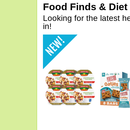
Food Finds & Die
Looking for the latest h
in!