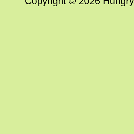
Copyright © 2026 Hungry G