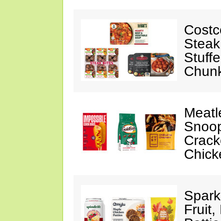
Costc
Steak
Stuff
Chunk
Meatl
Snoop
Crack
Chick
Spark
Fruit