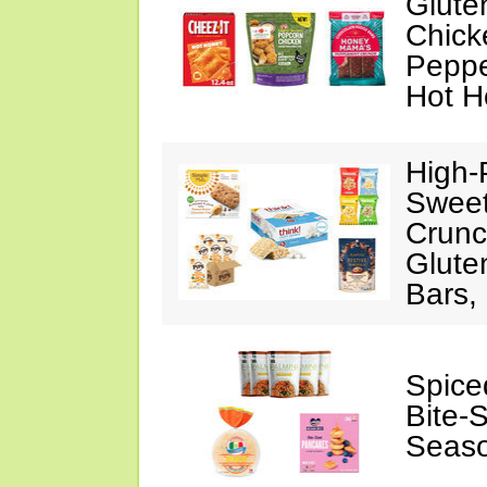
Glute
Chick
Peppe
Hot H
High-
Sweet
Crunc
Glute
Bars,
Spice
Bite-
Seaso