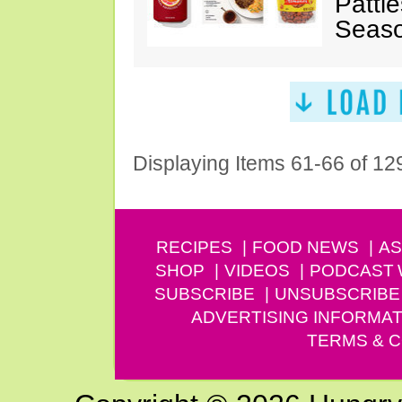
Pattie
Seaso
Displaying Items 61-66 of 12
RECIPES
FOOD NEWS
AS
SHOP
VIDEOS
PODCAST
SUBSCRIBE
UNSUBSCRIBE
ADVERTISING INFORMAT
TERMS & C