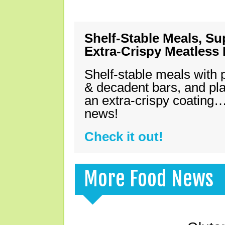
Shelf-Stable Meals, Su
Extra-Crispy Meatless
Shelf-stable meals with 
& decadent bars, and pl
an extra-crispy coating…
news!
Check it out!
More Food News