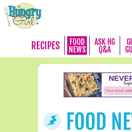
FOOD
ASK HG
G
RECIPES
NEWS
Q&A
G