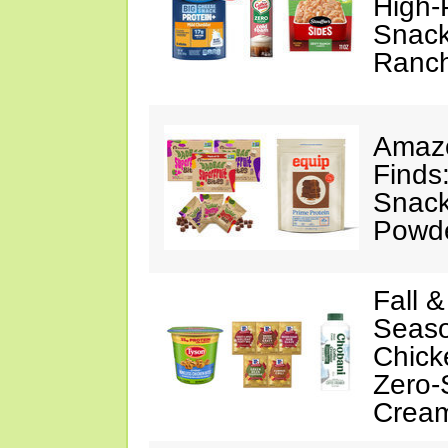
High-
Snack
Ranc
Amazo
Finds
Snack
Powd
Fall 
Seaso
Chick
Zero-
Crea