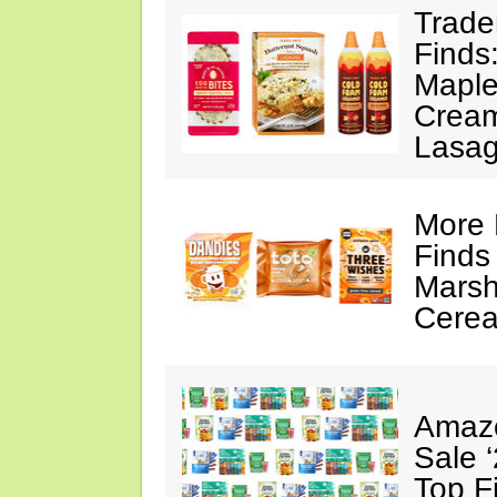
Trade
Finds
Maple
Cream
Lasa
More 
Finds
Marsh
Cerea
Amazo
Sale 
Top F