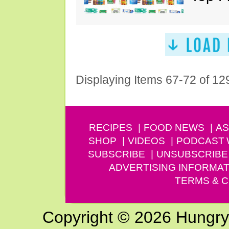
Displaying Items 67-72 of 12
RECIPES
FOOD NEWS
AS
SHOP
VIDEOS
PODCAST
SUBSCRIBE
UNSUBSCRIBE
ADVERTISING INFORMAT
TERMS & C
Copyright © 2026 Hungry G