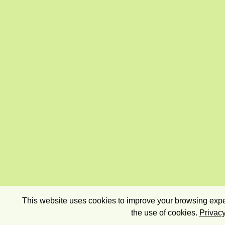
This website uses cookies to improve your browsing exper
the use of cookies.
Privacy