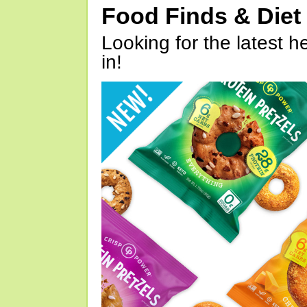
Food Finds & Die
Looking for the latest h
in!