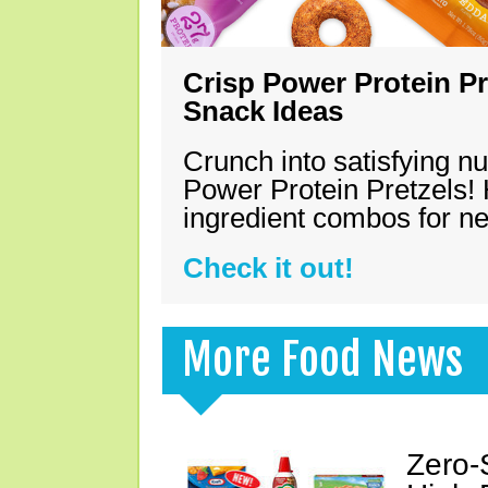
Crisp Power Protein Pr
Snack Ideas
Crunch into satisfying nu
Power Protein Pretzels! 
ingredient combos for n
Check it out!
More Food News
Zero-