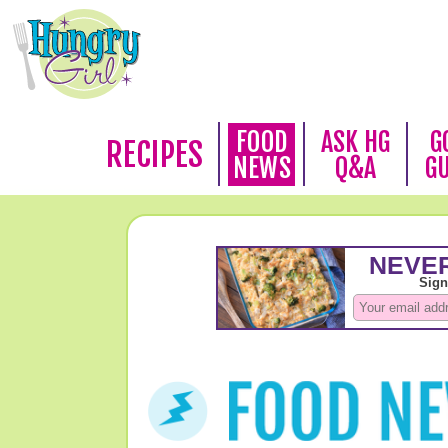
FOOD
ASK HG
G
RECIPES
NEWS
Q&A
G