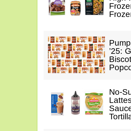
Froze
Froze
Pumpk
’25: 
Biscot
Popc
No-Su
Latte
Sauce
Tortill