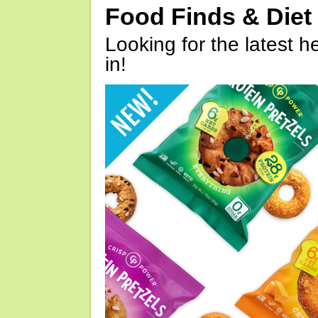
Food Finds & Die
Looking for the latest h
in!