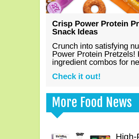
Crisp Power Protein Pr
Snack Ideas
Crunch into satisfying nu
Power Protein Pretzels! 
ingredient combos for n
Check it out!
More Food News
High-