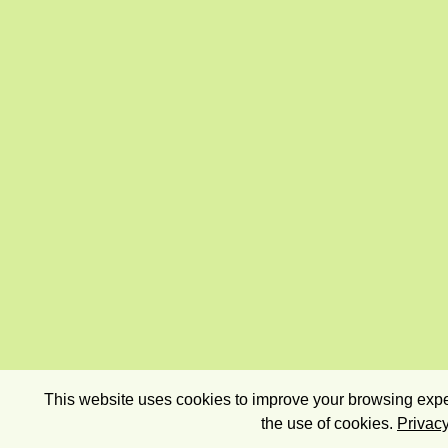
This website uses cookies to improve your browsing exper
the use of cookies.
Privacy