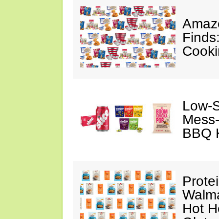
Amazo
Finds
Cooki
Low-S
Mess-
BBQ K
Prote
Walma
Hot H