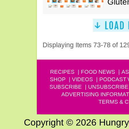
Glute
Displaying Items 73-78 of 12
RECIPES
FOOD NEWS
AS
SHOP
VIDEOS
PODCAST
SUBSCRIBE
UNSUBSCRIBE
ADVERTISING INFORMAT
TERMS & C
Copyright © 2026 Hungry G