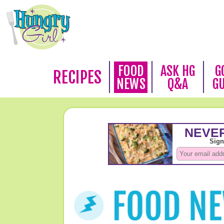
FOOD
ASK HG
G
RECIPES
NEWS
Q&A
G