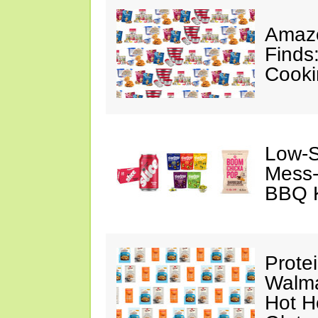
Amazo
Finds
Cooki
Low-S
Mess-
BBQ K
Prote
Walma
Hot H