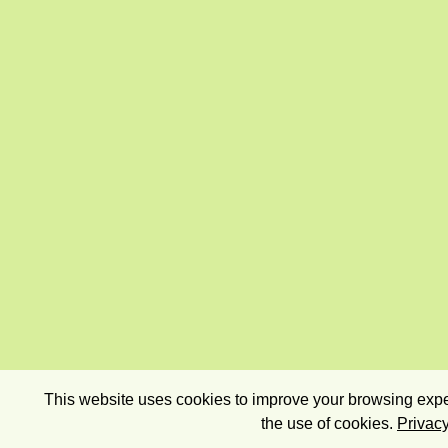
This website uses cookies to improve your browsing exper
the use of cookies.
Privacy