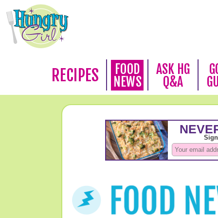
FOOD
ASK HG
G
RECIPES
NEWS
Q&A
G