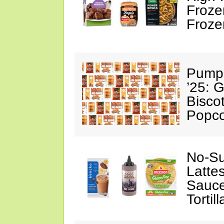
Froze
Froze
Pumpk
’25: 
Biscot
Popc
No-Su
Latte
Sauce
Tortill