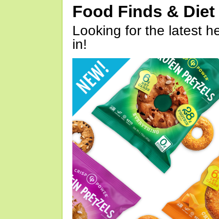
Food Finds & Die
Looking for the latest h
in!