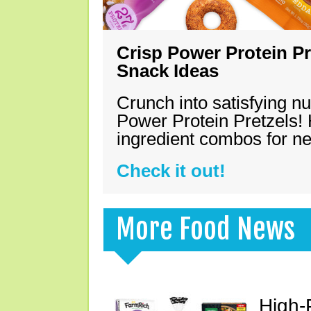
Crisp Power Protein Pr
Snack Ideas
Crunch into satisfying nu
Power Protein Pretzels! 
ingredient combos for n
Check it out!
More Food News
High-