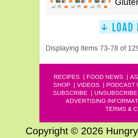
Glute
Displaying Items 73-78 of 12
RECIPES
FOOD NEWS
AS
SHOP
VIDEOS
PODCAST
SUBSCRIBE
UNSUBSCRIBE
ADVERTISING INFORMAT
TERMS & C
Copyright © 2026 Hungry G