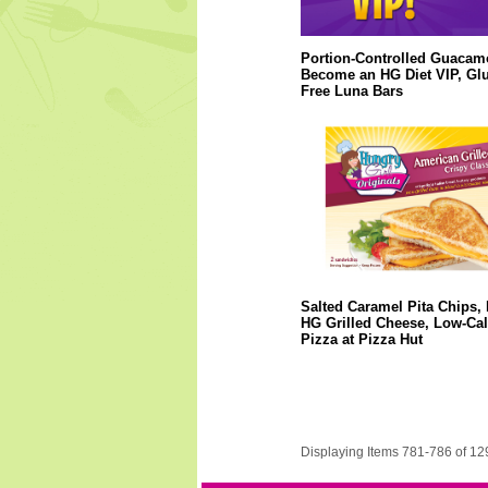
Portion-Controlled Guacam
Become an HG Diet VIP, Glu
Free Luna Bars
Salted Caramel Pita Chips,
HG Grilled Cheese, Low-Cal
Pizza at Pizza Hut
Displaying Items 781-786 of 12