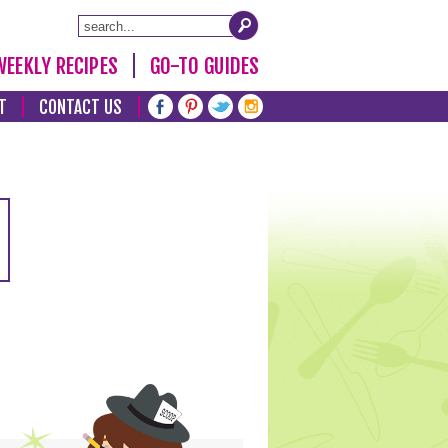
WEEKLY RECIPES
GO-TO GUIDES
T
CONTACT US