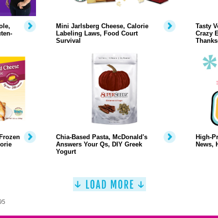
ole,
Mini Jarlsberg Cheese, Calorie
Tasty V
ten-
Labeling Laws, Food Court
Crazy E
Survival
Thanks
 Frozen
Chia-Based Pasta, McDonald's
High-Pr
orie
Answers Your Qs, DIY Greek
News, 
Yogurt
95