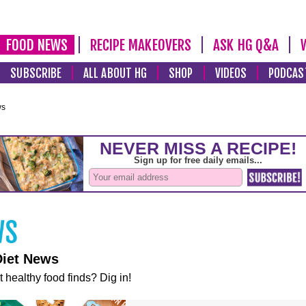
FOOD NEWS
RECIPE MAKEOVERS
ASK HG Q&A
SUBSCRIBE
ALL ABOUT HG
SHOP
VIDEOS
PODCAS
ws
Diet News
t healthy food finds? Dig in!