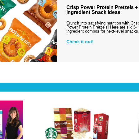
Crisp Power Protein Pretzels + 
Ingredient Snack Ideas
Crunch into satisfying nutrition with Cris
Power Protein Pretzels! Here are six 3-
ingredient combos for next-level snack
Check it out!