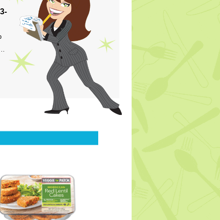
3-
p
s…