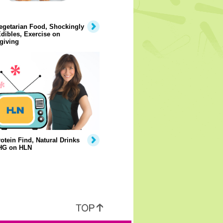
egetarian Food, Shockingly
dibles, Exercise on
giving
otein Find, Natural Drinks
HG on HLN