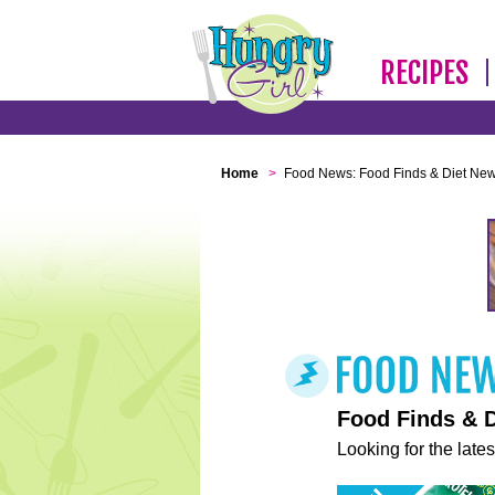
RECIPES
Home
>
Food News: Food Finds & Diet Ne
Food Finds & 
Looking for the lates