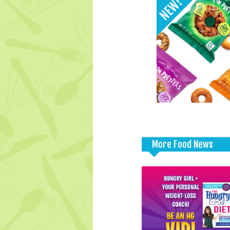
More Food News