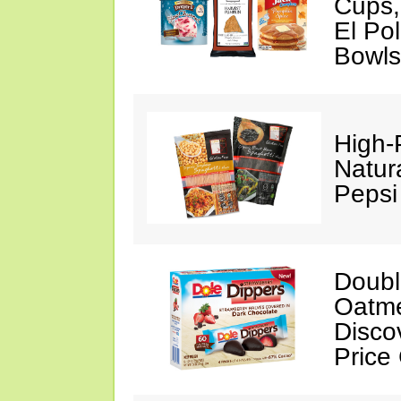
Cups,
El Po
Bowls
High-
Natur
Pepsi
Doubl
Oatme
Disco
Price