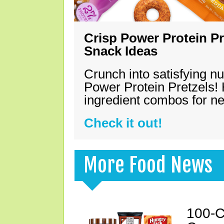
Crisp Power Protein Pr
Snack Ideas
Crunch into satisfying nu
Power Protein Pretzels! 
ingredient combos for n
Check it out!
More Food News
100-C