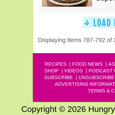
Displaying Items 787-792 of
RECIPES
FOOD NEWS
AS
SHOP
VIDEOS
PODCAST
SUBSCRIBE
UNSUBSCRIBE
ADVERTISING INFORMAT
TERMS & C
Copyright © 2026 Hungry G