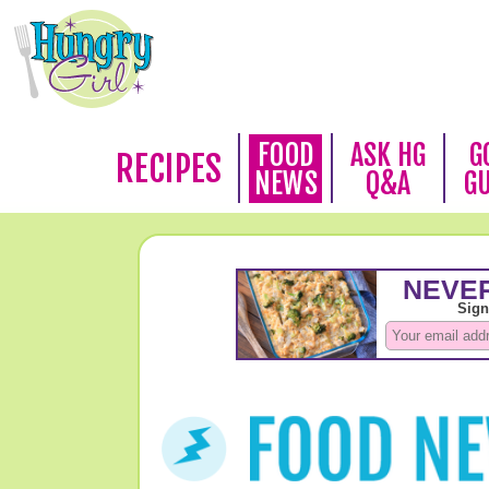
FOOD
ASK HG
G
RECIPES
NEWS
Q&A
G