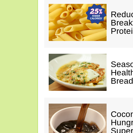
Reduc
Break
Prote
Seaso
Healt
Bread
Cocon
Hungr
Super