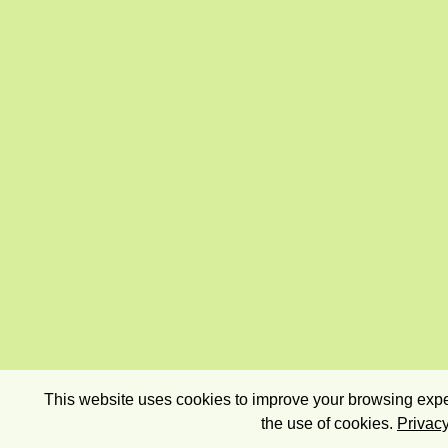
This website uses cookies to improve your browsing exper
the use of cookies.
Privacy