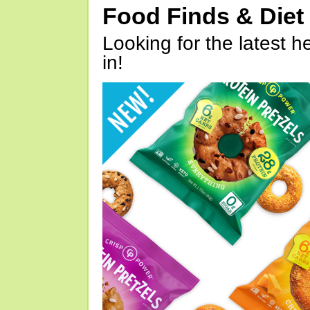
Food Finds & Die
Looking for the latest h
in!