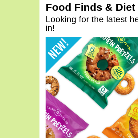
Food Finds & Die
Looking for the latest h
in!