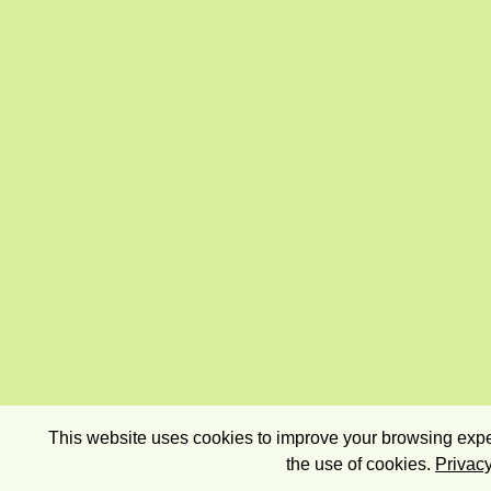
This website uses cookies to improve your browsing exper
the use of cookies.
Privacy