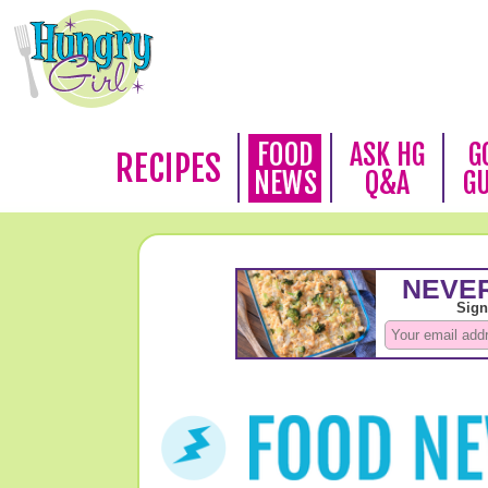
FOOD
ASK HG
G
RECIPES
NEWS
Q&A
G