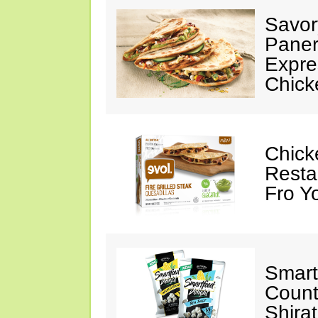
Savor
Paner
Expre
Chick
Chick
Resta
Fro Y
Smart
Count
Shira