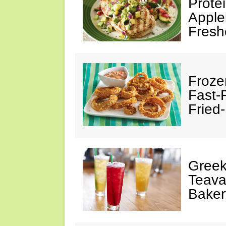
Prote
Apple
Fresh
Froze
Fast-
Fried
Greek
Teava
Baker