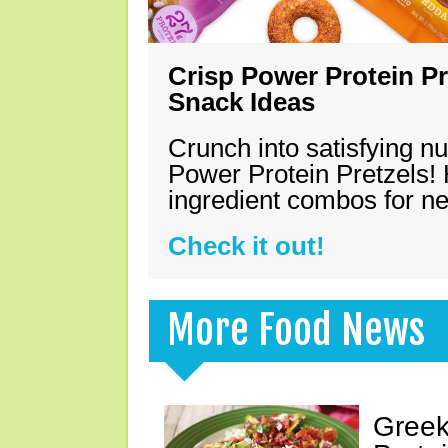
Crisp Power Protein Pr
Snack Ideas
Crunch into satisfying nu
Power Protein Pretzels! 
ingredient combos for n
Check it out!
More Food News
Greek