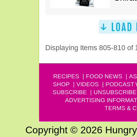
Displaying Items 805-810 of
RECIPES
FOOD NEWS
AS
SHOP
VIDEOS
PODCAST
SUBSCRIBE
UNSUBSCRIBE
ADVERTISING INFORMAT
TERMS & C
Copyright © 2026 Hungry G