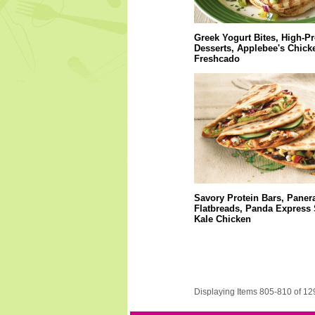
Greek Yogurt Bites, High-Pr
Desserts, Applebee's Chick
Freshcado
Savory Protein Bars, Paner
Flatbreads, Panda Express 
Kale Chicken
Displaying Items 805-810 of 12