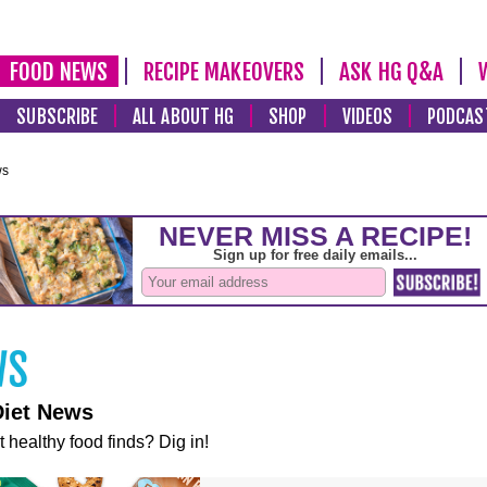
FOOD NEWS
RECIPE MAKEOVERS
ASK HG Q&A
SUBSCRIBE
ALL ABOUT HG
SHOP
VIDEOS
PODCAS
ws
Diet News
t healthy food finds? Dig in!