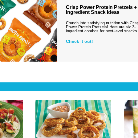
Crisp Power Protein Pretzels + 
Ingredient Snack Ideas
Crunch into satisfying nutrition with Cris
Power Protein Pretzels! Here are six 3-
ingredient combos for next-level snack
Check it out!