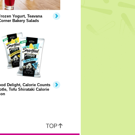
rozen Yogurt, Teavana
Corner Bakery Salads
od Delight, Calorie Counts
otle, Tofu Shirataki Calorie
ion