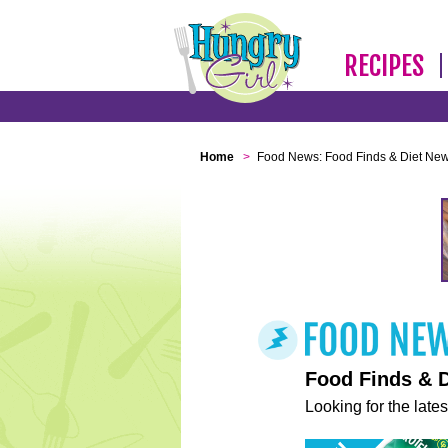
RECIPES
Home
>
Food News: Food Finds & Diet Ne
Food Finds & 
Looking for the lates