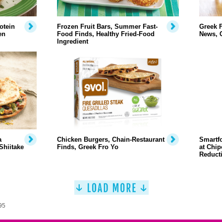
otein
Frozen Fruit Bars, Summer Fast-
Greek F
en
Food Finds, Healthy Fried-Food
News, 
Ingredient
a
Chicken Burgers, Chain-Restaurant
Smartfo
Shiitake
Finds, Greek Fro Yo
at Chip
Reduct
95