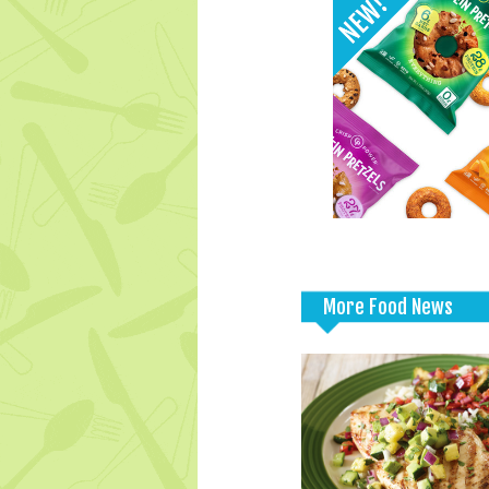
More Food News