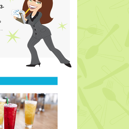
3-
p
s…