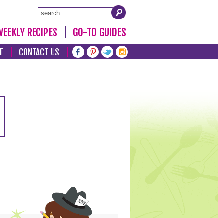
WEEKLY RECIPES
GO-TO GUIDES
T
CONTACT US