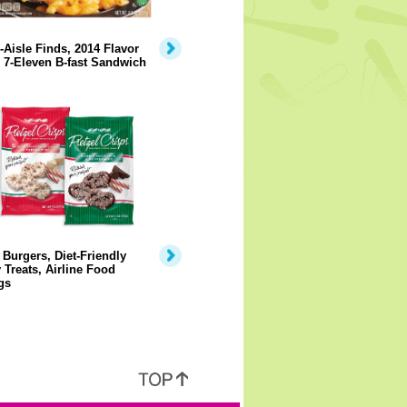
-Aisle Finds, 2014 Flavor
 7-Eleven B-fast Sandwich
Burgers, Diet-Friendly
 Treats, Airline Food
gs