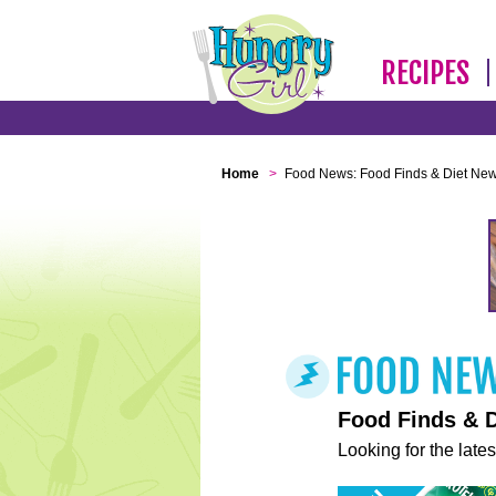
RECIPES
Home
>
Food News: Food Finds & Diet Ne
Food Finds & 
Looking for the lates