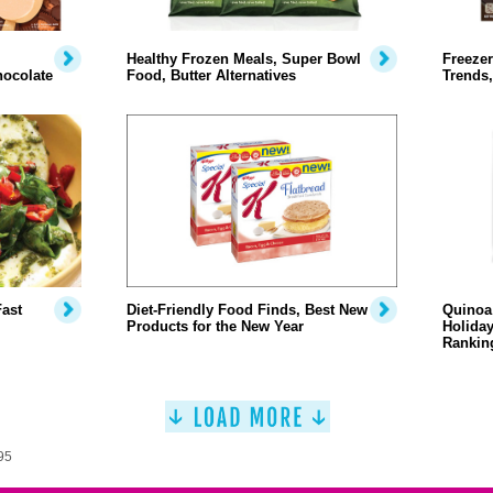
Healthy Frozen Meals, Super Bowl
Freezer
hocolate
Food, Butter Alternatives
Trends,
Fast
Diet-Friendly Food Finds, Best New
Quinoa 
Products for the New Year
Holiday
Rankin
95