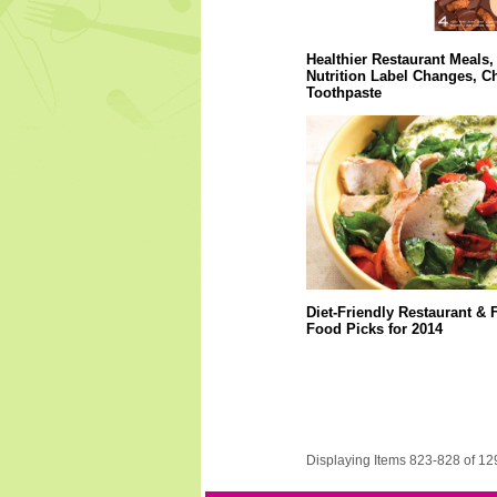
Healthier Restaurant Meals,
Nutrition Label Changes, C
Toothpaste
Diet-Friendly Restaurant & 
Food Picks for 2014
Displaying Items 823-828 of 12