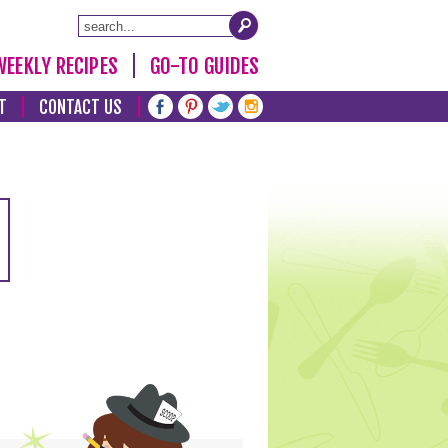
WEEKLY RECIPES
GO-TO GUIDES
T
CONTACT US