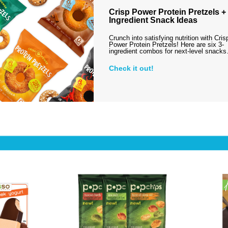
Crisp Power Protein Pretzels + 
Ingredient Snack Ideas
Crunch into satisfying nutrition with Cris
Power Protein Pretzels! Here are six 3-
ingredient combos for next-level snack
Check it out!