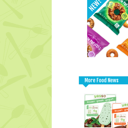
More Food News