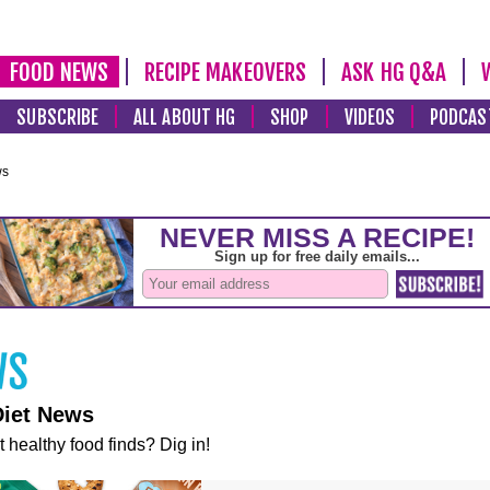
FOOD NEWS
RECIPE MAKEOVERS
ASK HG Q&A
SUBSCRIBE
ALL ABOUT HG
SHOP
VIDEOS
PODCAS
ws
Diet News
t healthy food finds? Dig in!