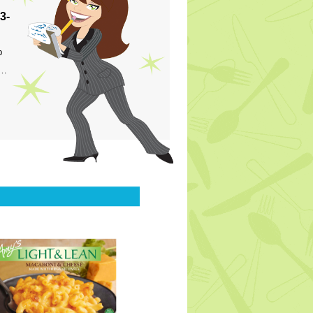
3-
p
s…