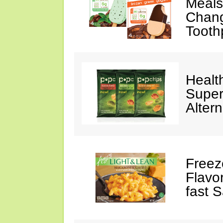
Meals,
Chang
Tooth
Healt
Super
Altern
Freez
Flavo
fast 