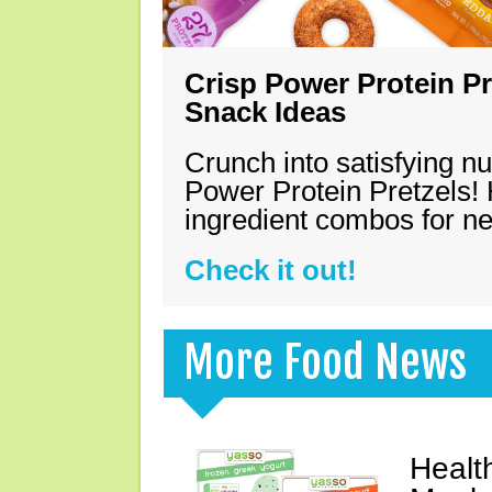
Crisp Power Protein Pr
Snack Ideas
Crunch into satisfying nu
Power Protein Pretzels! 
ingredient combos for n
Check it out!
More Food News
Healt