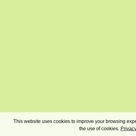
This website uses cookies to improve your browsing exper
the use of cookies.
Privacy