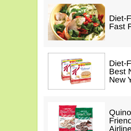
Diet-
Fast 
Diet-
Best 
New Y
Quino
Friend
Airli