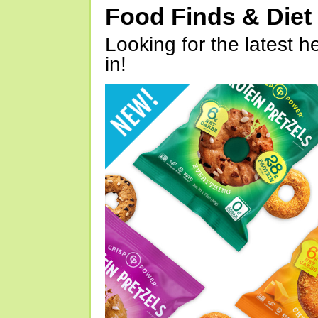
Food Finds & Die
Looking for the latest h
in!