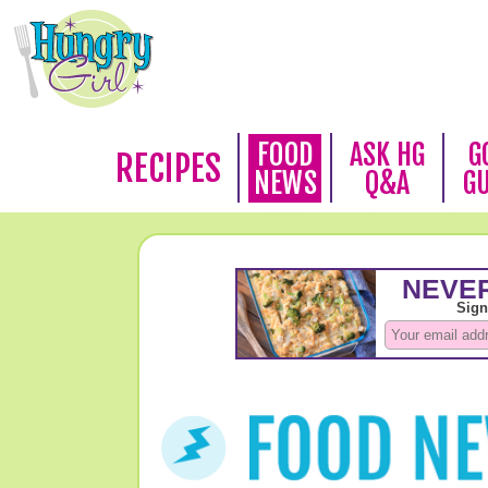
FOOD
ASK HG
G
RECIPES
NEWS
Q&A
G