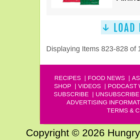
Displaying Items 823-828 of
RECIPES
FOOD NEWS
AS
SHOP
VIDEOS
PODCAST
SUBSCRIBE
UNSUBSCRIBE
ADVERTISING INFORMAT
TERMS & C
Copyright © 2026 Hungry G