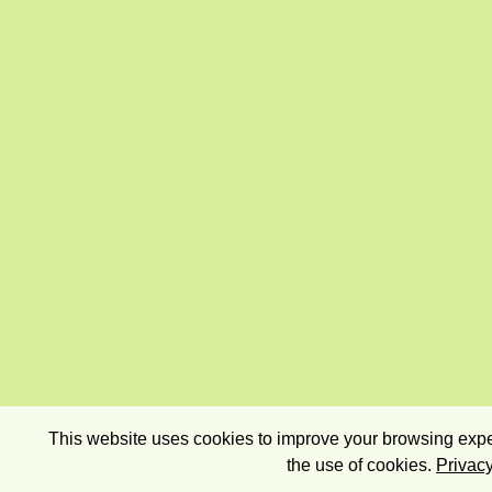
This website uses cookies to improve your browsing exper
the use of cookies.
Privacy