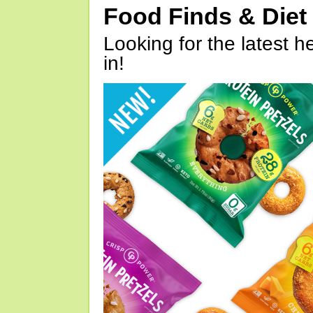
Food Finds & Die
Looking for the latest h
in!