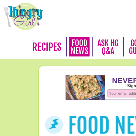
FOOD
ASK HG
G
RECIPES
NEWS
Q&A
G