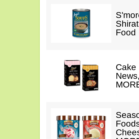
S'mor
Shirat
Food 
Cake 
News,
MORE
Seaso
Foods
Chee