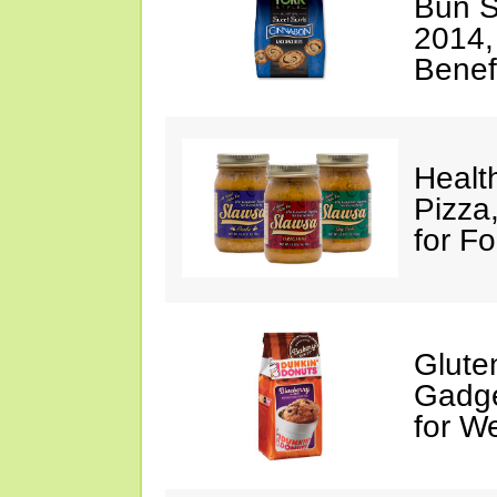
Bun S
2014,
Benef
Healt
Pizza
for F
Glute
Gadge
for W