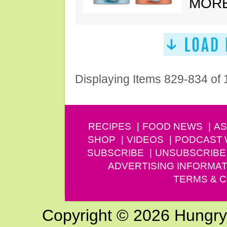
MORE
Displaying Items 829-834 of
RECIPES
FOOD NEWS
AS
SHOP
VIDEOS
PODCAST
SUBSCRIBE
UNSUBSCRIBE
ADVERTISING INFORMAT
TERMS & C
Copyright © 2026 Hungry G