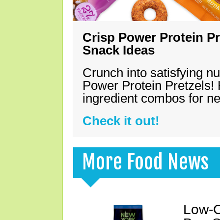
Crisp Power Protein Pr
Snack Ideas
Crunch into satisfying nu
Power Protein Pretzels! 
ingredient combos for n
Check it out!
More Food News
Low-C