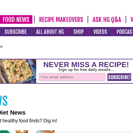
FOOD NEWS
RECIPE MAKEOVERS
ASK HG Q&A
SUBSCRIBE
ALL ABOUT HG
SHOP
VIDEOS
PODCAS
ws
Diet News
t healthy food finds? Dig in!