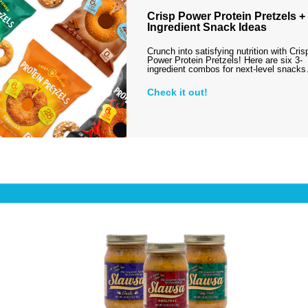
Crisp Power Protein Pretzels + 
Ingredient Snack Ideas
Crunch into satisfying nutrition with Cris
Power Protein Pretzels! Here are six 3-
ingredient combos for next-level snack
Check it out!