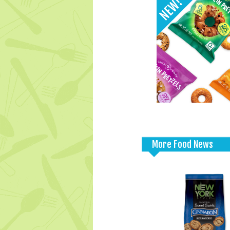
More Food News