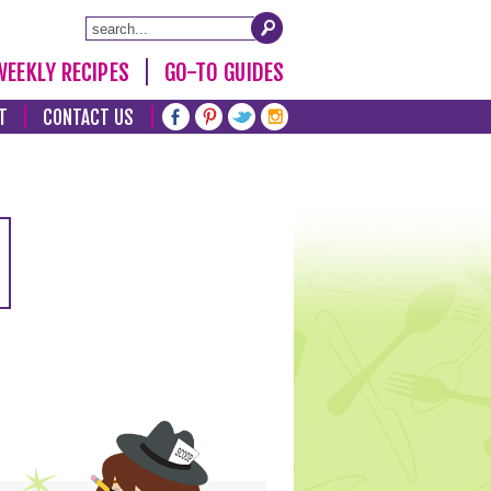
WEEKLY RECIPES
GO-TO GUIDES
T
CONTACT US