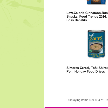
Low-Calorie Cinnamon-Bun
Snacks, Food Trends 2014, 
Loss Benefits
S'mores Cereal, Tofu Shirat
Poll, Holiday Food Drives
Displaying Items 829-834 of 12