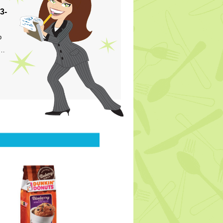
3-
p
s…