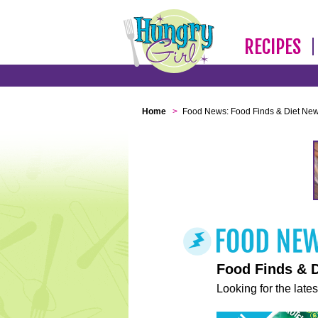
RECIPES
Home
>
Food News: Food Finds & Diet Ne
Food Finds & 
Looking for the lates