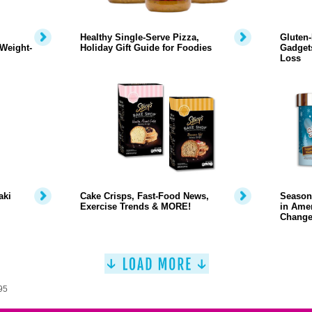
Healthy Single-Serve Pizza,
Gluten-
Weight-
Holiday Gift Guide for Foodies
Gadgets
Loss
aki
Cake Crisps, Fast-Food News,
Season
Exercise Trends & MORE!
in Amer
Change
95