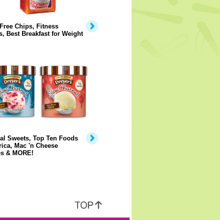
Free Chips, Fitness
, Best Breakfast for Weight
al Sweets, Top Ten Foods
ica, Mac 'n Cheese
s & MORE!