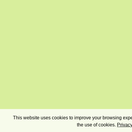
This website uses cookies to improve your browsing exper
the use of cookies.
Privacy