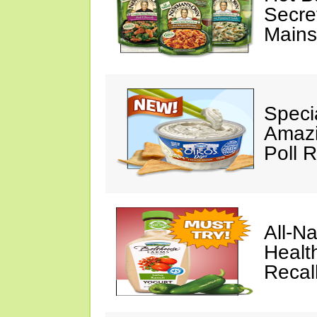
Secre
Mains
Speci
Amazi
Poll 
All-N
Healt
Recal