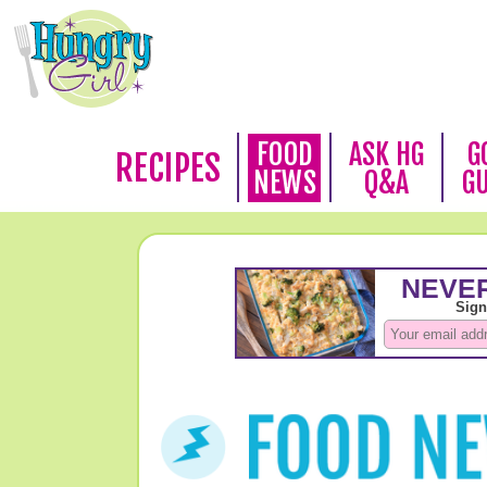
FOOD
ASK HG
G
RECIPES
NEWS
Q&A
G