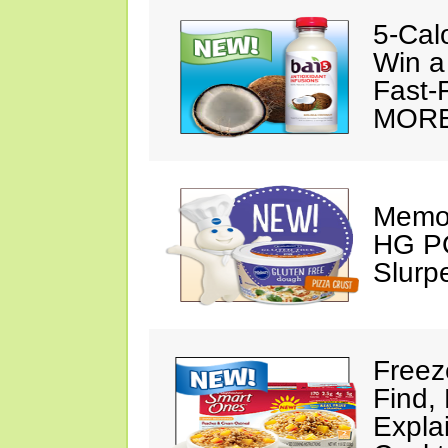
5-Cal
Win a
Fast-
MORE
Memor
HG PO
Slurp
Freez
Find,
Expla