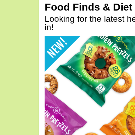
Food Finds & Die
Looking for the latest h
in!