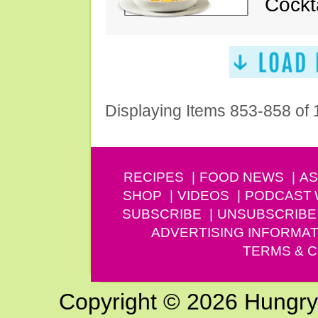
Cockt
Displaying Items 853-858 of
RECIPES
FOOD NEWS
AS
SHOP
VIDEOS
PODCAST
SUBSCRIBE
UNSUBSCRIBE
ADVERTISING INFORMAT
TERMS & C
Copyright © 2026 Hungry G