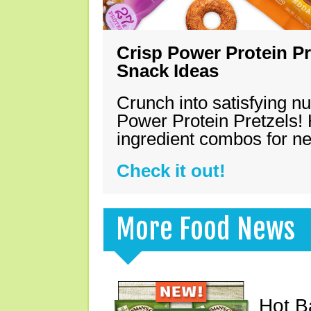
Crisp Power Protein Pr
Snack Ideas
Crunch into satisfying nu
Power Protein Pretzels! 
ingredient combos for n
Check it out!
More Food News
Hot B