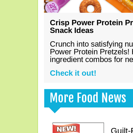
Crisp Power Protein Pr
Snack Ideas
Crunch into satisfying nu
Power Protein Pretzels! 
ingredient combos for n
Check it out!
More Food News
Guilt