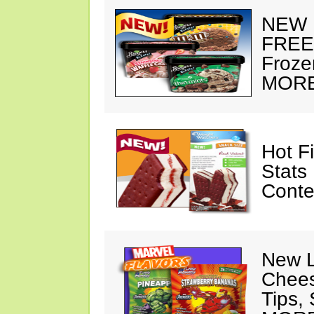
NEW 
FREE 
Froze
MORE
Hot F
Stats
Conte
New 
Chees
Tips, 