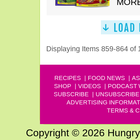
MORE
Displaying Items 859-864 of
RECIPES
FOOD NEWS
AS
SHOP
VIDEOS
PODCAST
SUBSCRIBE
UNSUBSCRIBE
ADVERTISING INFORMAT
TERMS & C
Copyright © 2026 Hungry G