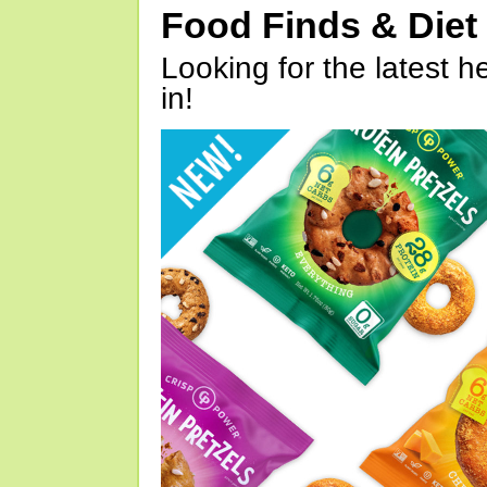
Food Finds & Die
Looking for the latest h
in!