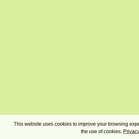
This website uses cookies to improve your browsing exper
the use of cookies.
Privacy