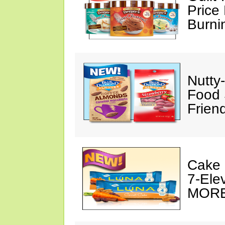
Price 
Burni
Nutty
Food 
Frien
Cake 
7-Ele
MORE