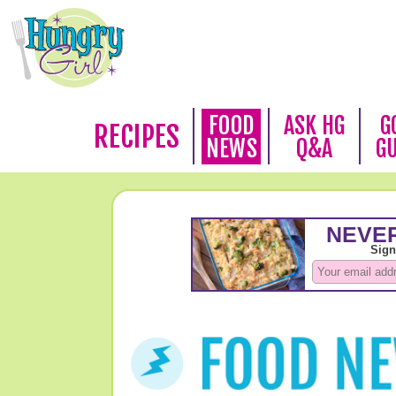
FOOD
ASK HG
G
RECIPES
NEWS
Q&A
G