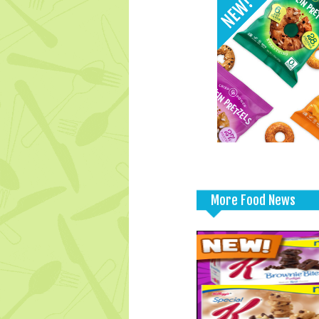
More Food News