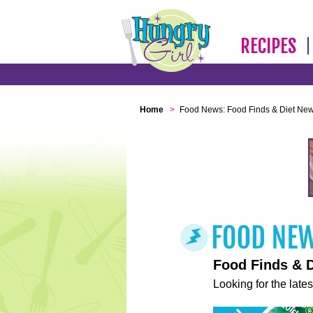
RECIPES
Home
>
Food News: Food Finds & Diet Ne
Food Finds & 
Looking for the lates