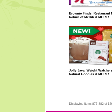
Brownie Finds, Restaurant 
Return of McRib & MORE!
Jolly Java, Weight Watcher
Natural Goodies & MORE!
Displaying Items 877-882 of 12