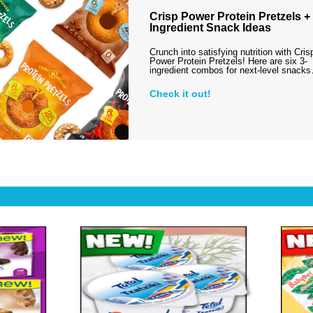
Crisp Power Protein Pretzels + 
Ingredient Snack Ideas
Crunch into satisfying nutrition with Cris
Power Protein Pretzels! Here are six 3-
ingredient combos for next-level snack
Check it out!