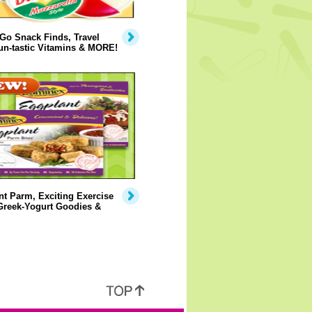
Go Snack Finds, Travel
un-tastic Vitamins & MORE!
t Parm, Exciting Exercise
Greek-Yogurt Goodies &