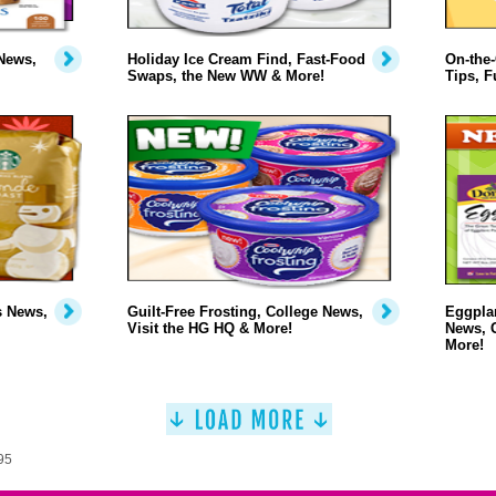
News,
Holiday Ice Cream Find, Fast-Food
On-the-
Swaps, the New WW & More!
Tips, F
s News,
Guilt-Free Frosting, College News,
Eggplan
Visit the HG HQ & More!
News, 
More!
95