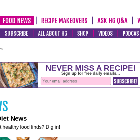
FOOD NEWS
RECIPE MAKEOVERS
ASK HG Q&A
SUBSCRIBE
ALL ABOUT HG
SHOP
VIDEOS
PODCAS
ws
Diet News
t healthy food finds? Dig in!