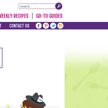
WEEKLY RECIPES
GO-TO GUIDES
T
CONTACT US