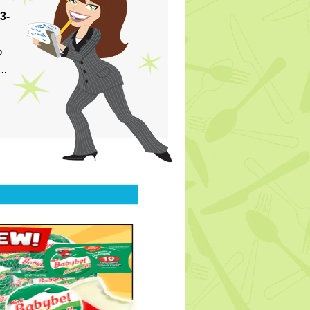
3-
p
s…