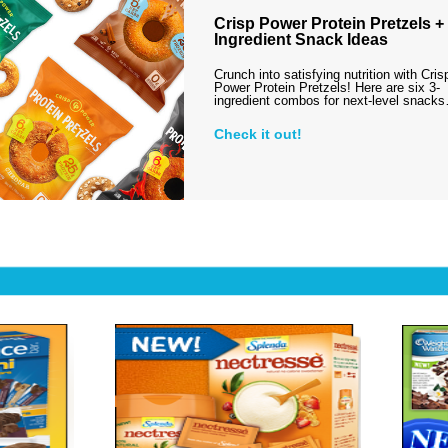
Crisp Power Protein Pretzels + 
Ingredient Snack Ideas
Crunch into satisfying nutrition with Cris
Power Protein Pretzels! Here are six 3-
ingredient combos for next-level snack
Check it out!