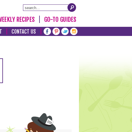
WEEKLY RECIPES
GO-TO GUIDES
T
CONTACT US