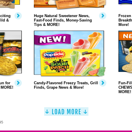
citing
Huge Natural Sweetener News,
Frozen
ild &
Fast-Food Finds, Money-Saving
Breakt
Tips & MORE!
More!
n for
Candy-Flavored Freezy Treats, Grill
Fun-Fi
& MORE!
Finds, Grape News & More!
CHEWS,
MORE!
95