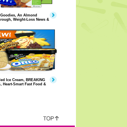
 Goodies, An Almond
hrough, Weight-Loss News &
lled Ice Cream, BREAKING
 Heart-Smart Fast Food &