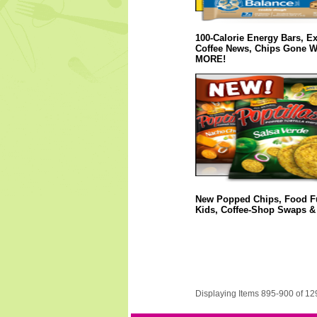
100-Calorie Energy Bars, Ex
Coffee News, Chips Gone W
MORE!
New Popped Chips, Food Fu
Kids, Coffee-Shop Swaps 
Displaying Items 895-900 of 12