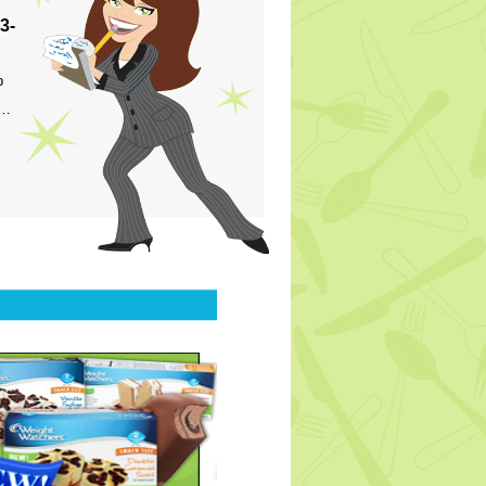
3-
p
s…