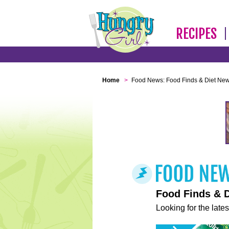
RECIPES
Home
>
Food News: Food Finds & Diet Ne
Food Finds & 
Looking for the lates