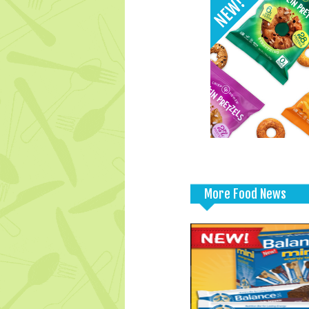
More Food News