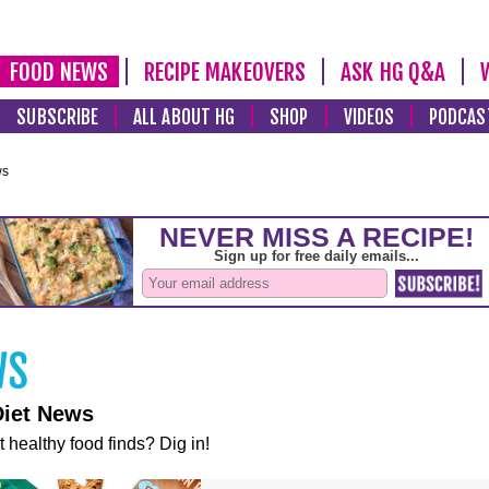
FOOD NEWS
RECIPE MAKEOVERS
ASK HG Q&A
SUBSCRIBE
ALL ABOUT HG
SHOP
VIDEOS
PODCAS
ws
Diet News
t healthy food finds? Dig in!