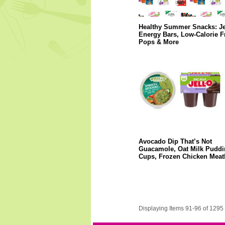
Healthy Summer Snacks: Je
Energy Bars, Low-Calorie F
Pops & More
Avocado Dip That’s Not
Guacamole, Oat Milk Puddi
Cups, Frozen Chicken Meat
Displaying Items 91-96 of 1295