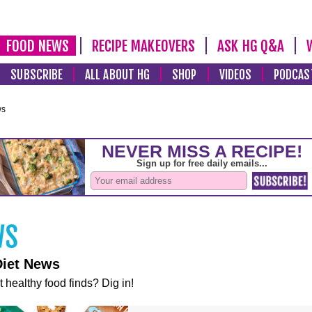
FOOD NEWS
RECIPE MAKEOVERS
ASK HG Q&A
SUBSCRIBE
ALL ABOUT HG
SHOP
VIDEOS
PODCAS
ws
Diet News
t healthy food finds? Dig in!