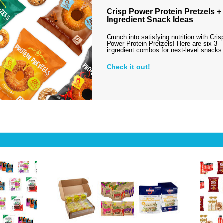
Crisp Power Protein Pretzels + 
Ingredient Snack Ideas
Crunch into satisfying nutrition with Cris
Power Protein Pretzels! Here are six 3-
ingredient combos for next-level snack
Check it out!