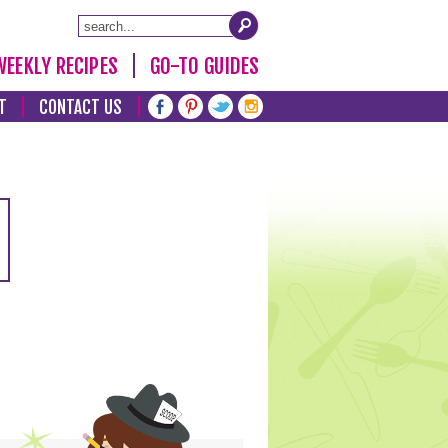
WEEKLY RECIPES
GO-TO GUIDES
T
CONTACT US