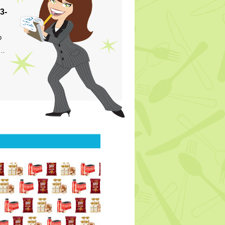
3-
p
s…