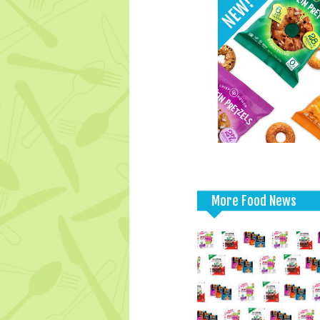
More Food News