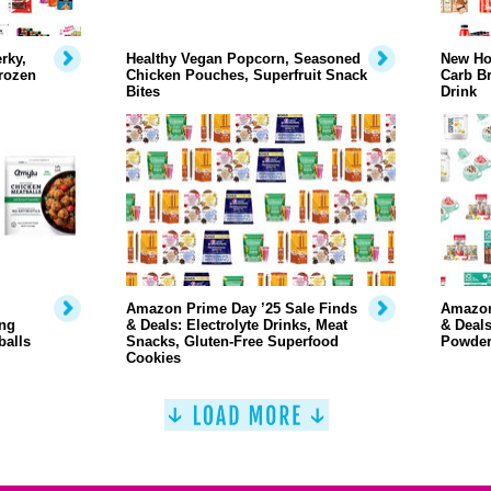
rky,
Healthy Vegan Popcorn, Seasoned
New Ho
rozen
Chicken Pouches, Superfruit Snack
Carb Br
Bites
Drink
Amazon Prime Day ’25 Sale Finds
Amazon
ng
& Deals: Electrolyte Drinks, Meat
& Deals
balls
Snacks, Gluten-Free Superfood
Powder
Cookies