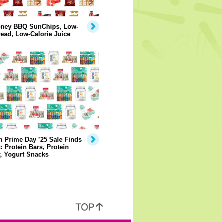
ney BBQ SunChips, Low-
ead, Low-Calorie Juice
 Prime Day ’25 Sale Finds
: Protein Bars, Protein
, Yogurt Snacks