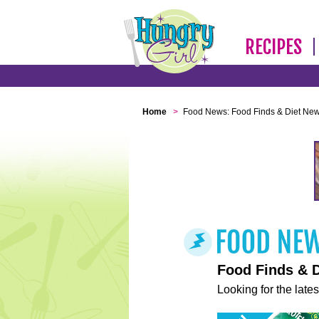
RECIPES
Home
>
Food News: Food Finds & Diet Ne
Food Finds & 
Looking for the lates