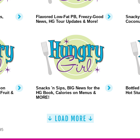
s,
Flavored Low-Fat PB, Freezy-Good
Snacky 
News, HG Tour Updates & More!
Coconu
 on
Snacks 'n Sips, BIG News for the
Bottled
Fruit &
HG Book, Calories on Menus &
Hot Stu
MORE!
95