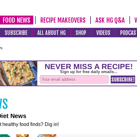
FOOD NEWS
RECIPE MAKEOVERS
ASK HG Q&A
SUBSCRIBE
ALL ABOUT HG
SHOP
VIDEOS
PODCAS
ws
Diet News
t healthy food finds? Dig in!