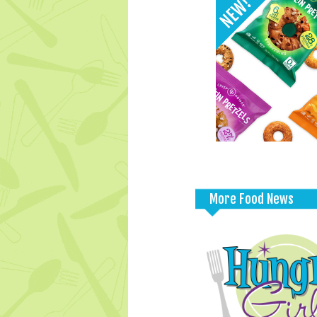
More Food News