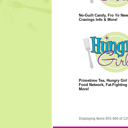
No-Guilt Candy, Fro Yo New
Cravings Info & More!
Primetime Tea, Hungry Girl
Food Network, Fat-Fighting 
More!
Displaying Items 955-960 of 12