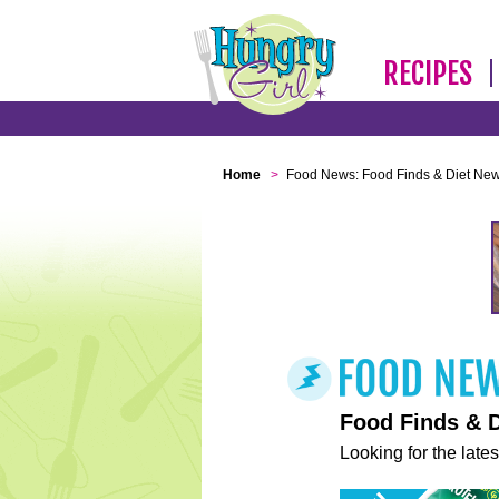
RECIPES
Home
>
Food News: Food Finds & Diet Ne
Food Finds & 
Looking for the lates