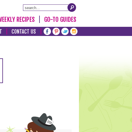
WEEKLY RECIPES
GO-TO GUIDES
T
CONTACT US