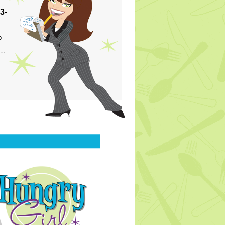
3-
p
s…