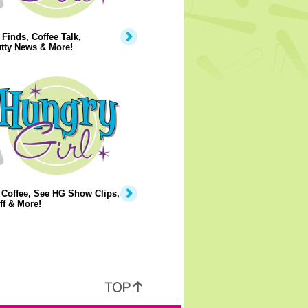
Finds, Coffee Talk,
tty News & More!
 Coffee, See HG Show Clips,
ff & More!