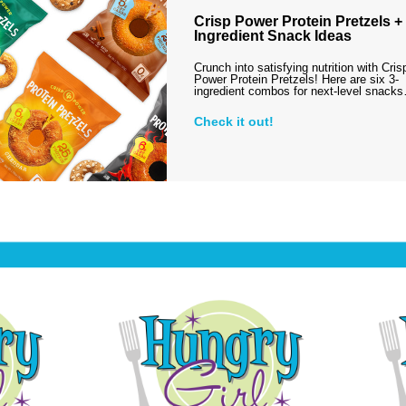
Crisp Power Protein Pretzels + 
Ingredient Snack Ideas
Crunch into satisfying nutrition with Cris
Power Protein Pretzels! Here are six 3-
ingredient combos for next-level snack
Check it out!