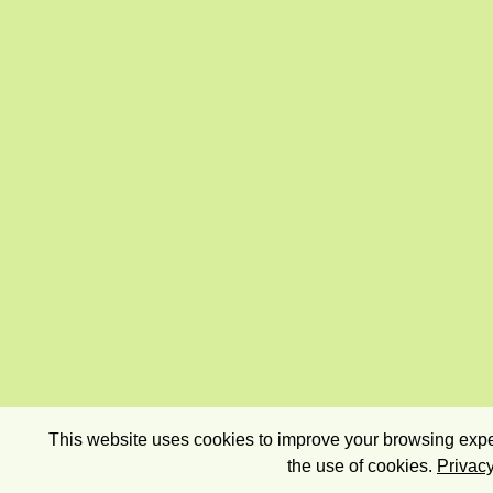
This website uses cookies to improve your browsing exper
the use of cookies.
Privacy