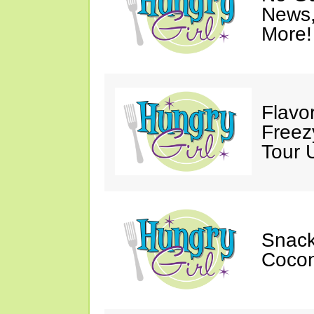
News,
More!
Flavo
Free
Tour 
Snack
Cocon