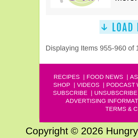
Displaying Items 955-960 of
RECIPES
FOOD NEWS
AS
SHOP
VIDEOS
PODCAST
SUBSCRIBE
UNSUBSCRIBE
ADVERTISING INFORMAT
TERMS & C
Copyright © 2026 Hungry G