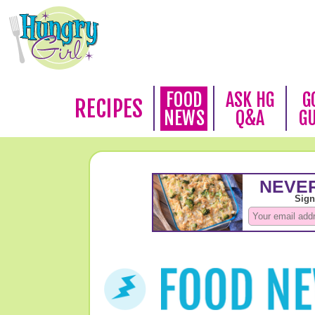
FOOD
ASK HG
G
RECIPES
NEWS
Q&A
G