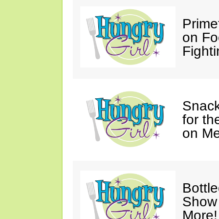
Prime
on Fo
Fighti
Snack
for t
on M
Bottl
Show 
More!