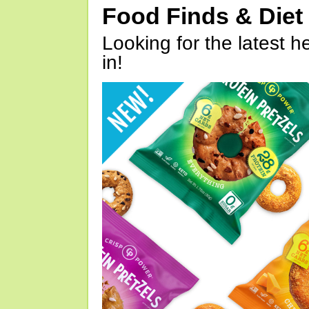
Food Finds & Die
Looking for the latest h
in!