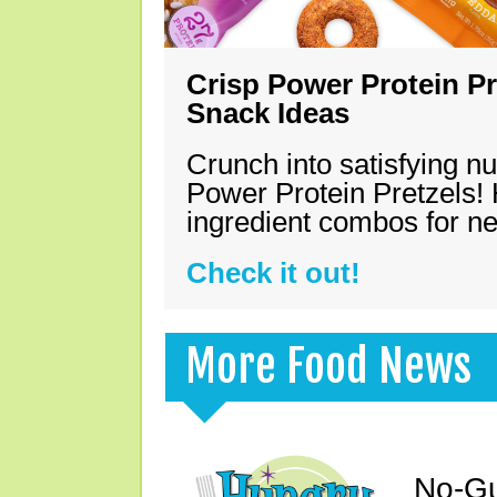
Crisp Power Protein Pr
Snack Ideas
Crunch into satisfying nu
Power Protein Pretzels! 
ingredient combos for n
Check it out!
More Food News
No-Gu