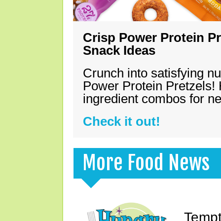
Crisp Power Protein Pr
Snack Ideas
Crunch into satisfying nu
Power Protein Pretzels! 
ingredient combos for n
Check it out!
More Food News
Tempt