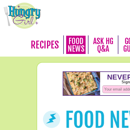
FOOD
ASK HG
G
RECIPES
NEWS
Q&A
G