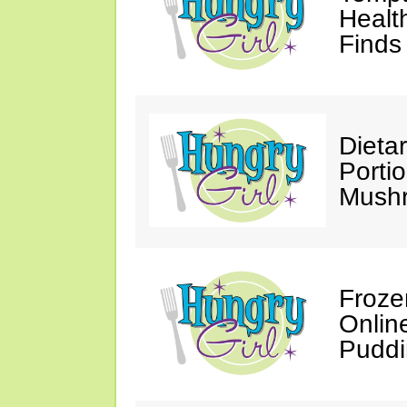
Healt
Finds
Dieta
Porti
Mushr
Froze
Onlin
Puddi