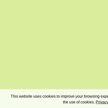
This website uses cookies to improve your browsing exper
the use of cookies.
Privacy