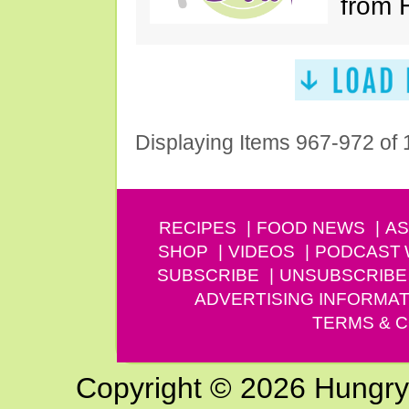
from 
Displaying Items 967-972 of
RECIPES
FOOD NEWS
AS
SHOP
VIDEOS
PODCAST
SUBSCRIBE
UNSUBSCRIBE
ADVERTISING INFORMAT
TERMS & C
Copyright © 2026 Hungry G