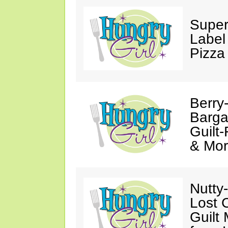
Super
Label
Pizza
Berry
Barga
Guilt
& Mor
Nutty
Lost 
Guilt