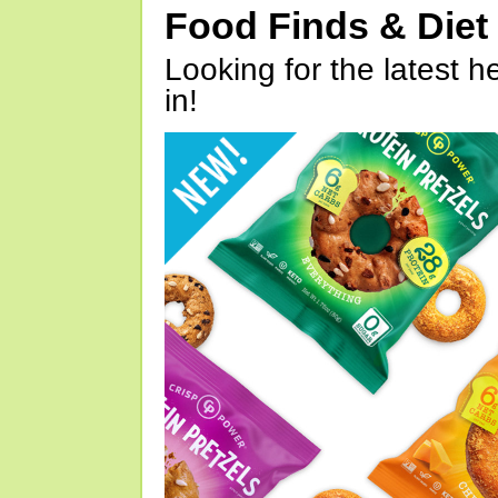
Food Finds & Die
Looking for the latest h
in!