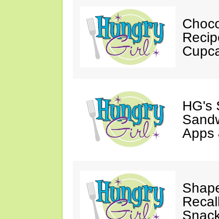
Choco
Recip
Cupca
HG's 
Sandw
Apps 
Shape
Recal
Snack