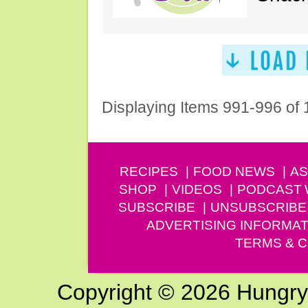
Displaying Items 991-996 of
RECIPES
FOOD NEWS
AS
SHOP
VIDEOS
PODCAST
SUBSCRIBE
UNSUBSCRIBE
ADVERTISING INFORMAT
TERMS & C
Copyright © 2026 Hungry G