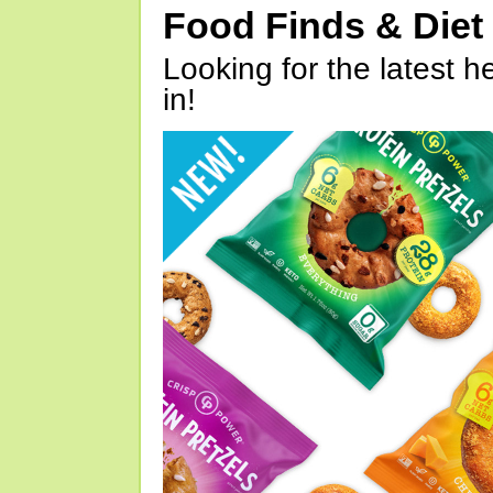
Food Finds & Die
Looking for the latest h
in!