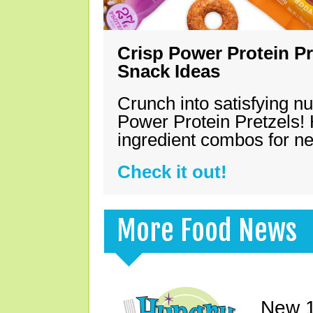
Crisp Power Protein Pr
Snack Ideas
Crunch into satisfying nu
Power Protein Pretzels! 
ingredient combos for n
Check it out!
More Food News
New 1