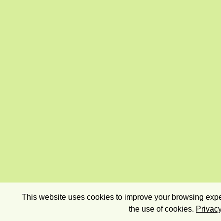
This website uses cookies to improve your browsing exper
the use of cookies.
Privacy