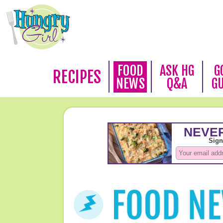
FOOD
ASK HG
G
RECIPES
NEWS
Q&A
G