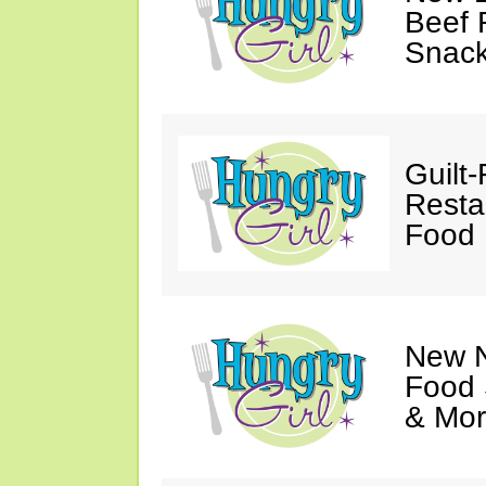
Beef 
Snack
Guilt
Resta
Food 
New N
Food 
& Mor