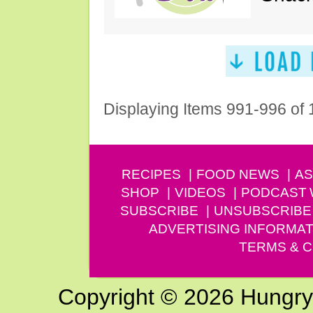
Displaying Items 991-996 of
RECIPES
FOOD NEWS
AS
SHOP
VIDEOS
PODCAST
SUBSCRIBE
UNSUBSCRIBE
ADVERTISING INFORMAT
TERMS & C
Copyright © 2026 Hungry G