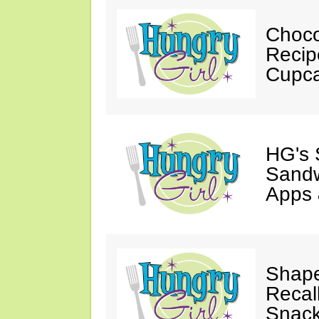
Choco
Recip
Cupca
HG's 
Sandw
Apps 
Shape
Recal
Snack