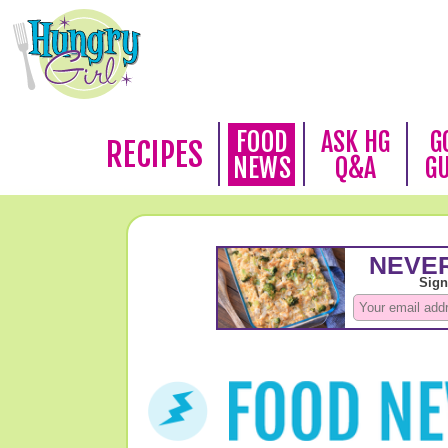
FOOD
ASK HG
G
RECIPES
NEWS
Q&A
G