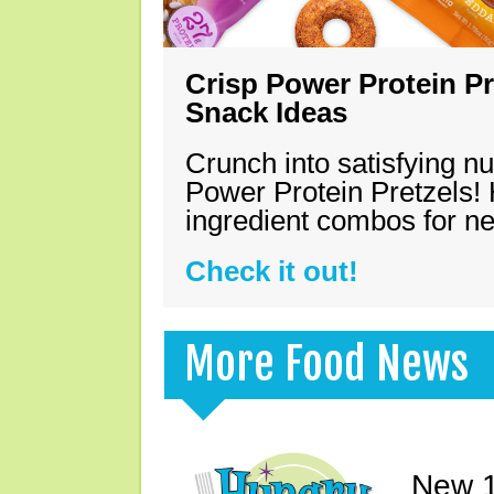
Crisp Power Protein Pr
Snack Ideas
Crunch into satisfying nu
Power Protein Pretzels! 
ingredient combos for n
Check it out!
More Food News
New 1