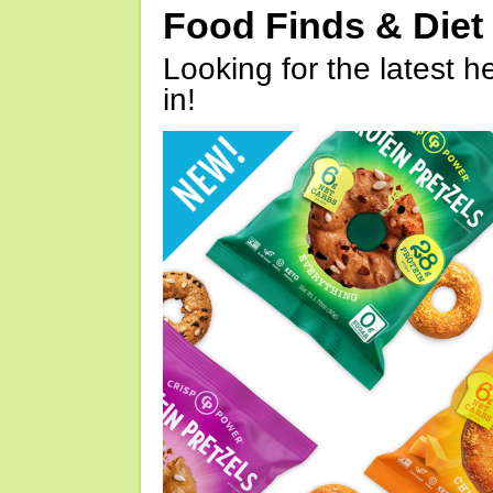
Food Finds & Die
Looking for the latest h
in!