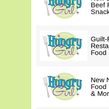
Beef 
Snack
Guilt
Resta
Food 
New N
Food 
& Mor