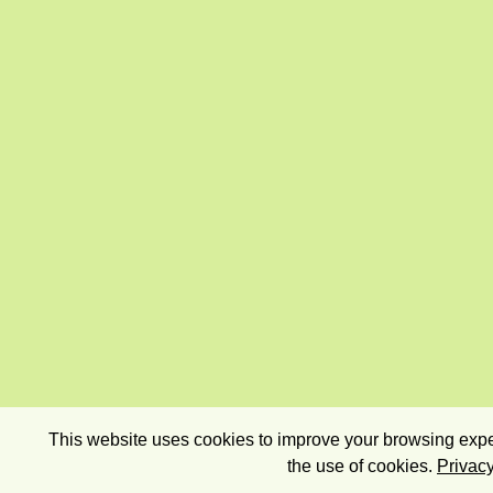
This website uses cookies to improve your browsing exper
the use of cookies.
Privacy