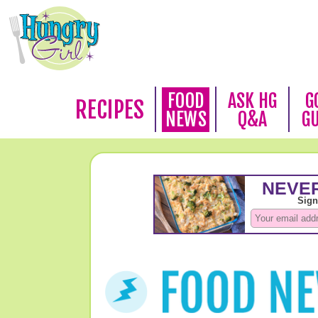
FOOD
ASK HG
G
RECIPES
NEWS
Q&A
G