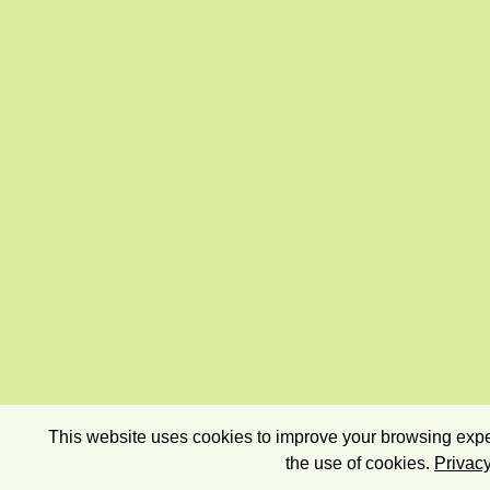
This website uses cookies to improve your browsing exper
the use of cookies.
Privacy