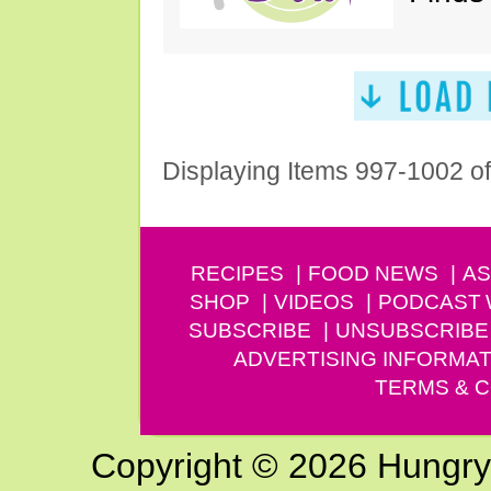
Displaying Items 997-1002 o
RECIPES
FOOD NEWS
AS
SHOP
VIDEOS
PODCAST
SUBSCRIBE
UNSUBSCRIBE
ADVERTISING INFORMAT
TERMS & C
Copyright © 2026 Hungry G