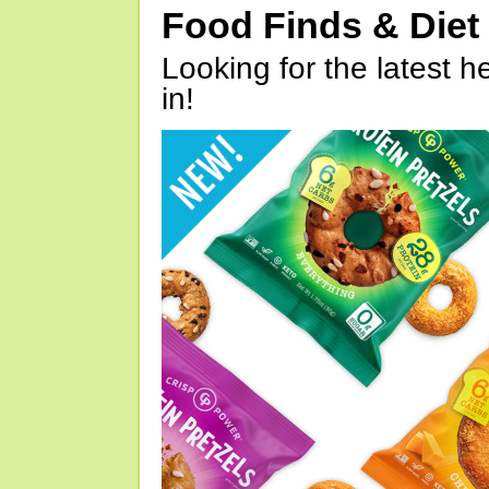
Food Finds & Die
Looking for the latest h
in!