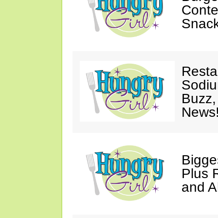
Conte
Snack
Resta
Sodiu
Buzz
News
Bigg
Plus 
and Al