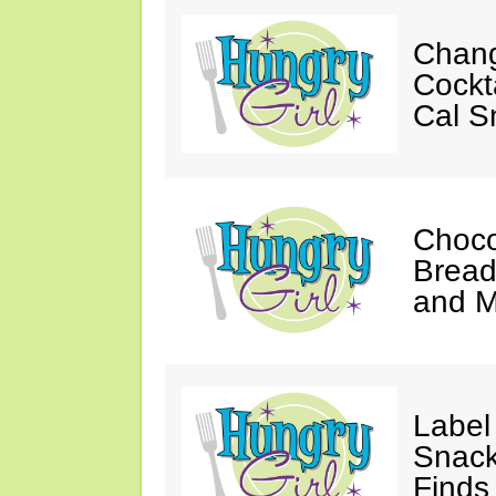
Chan
Cockt
Cal S
Choco
Bread
and 
Label
Snack
Finds