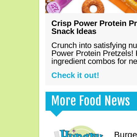
Crisp Power Protein Pr
Snack Ideas
Crunch into satisfying nu
Power Protein Pretzels! 
ingredient combos for n
Check it out!
More Food News
Burge