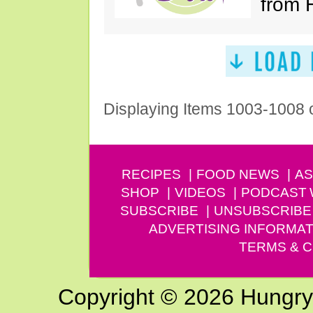
from 
Displaying Items 1003-1008 
RECIPES
FOOD NEWS
AS
SHOP
VIDEOS
PODCAST
SUBSCRIBE
UNSUBSCRIBE
ADVERTISING INFORMAT
TERMS & C
Copyright © 2026 Hungry G