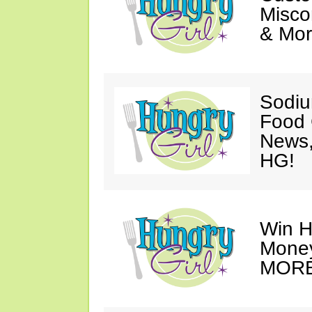
Misco
& Mor
Sodiu
Food
News
HG!
Win H
Money
MORE