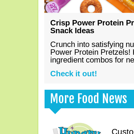
Crisp Power Protein Pr
Snack Ideas
Crunch into satisfying nu
Power Protein Pretzels! 
ingredient combos for n
Check it out!
More Food News
Custo