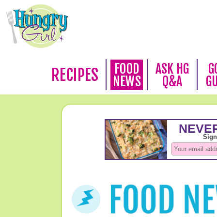
FOOD
ASK HG
G
RECIPES
NEWS
Q&A
G