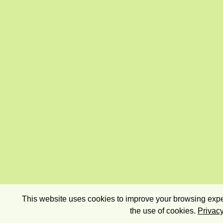
This website uses cookies to improve your browsing exper
the use of cookies.
Privacy