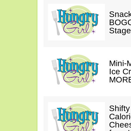
Snack
BOGO
Stage
Mini-
Ice C
MORE
Shifty
Calor
Chee