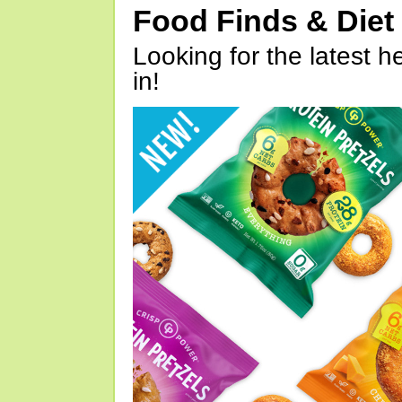
Food Finds & Die
Looking for the latest h
in!