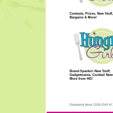
Contests, Prizes, New Stuff
Bargains & More!
Brand-Spankin'-New Stuff,
Gadgetmania, Cocktail New
More from HG!
Displaying Items 1039-1044 of