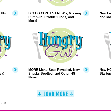
, HG
BIG HG CONTEST NEWS, Missing
New Fin
Pumpkin, Product Finds, and
and Mo
More!
MORE Menu Stats Revealed, New
New HG
s &
Snacks Spotted, and Other HG
Starbuc
News!
 1295