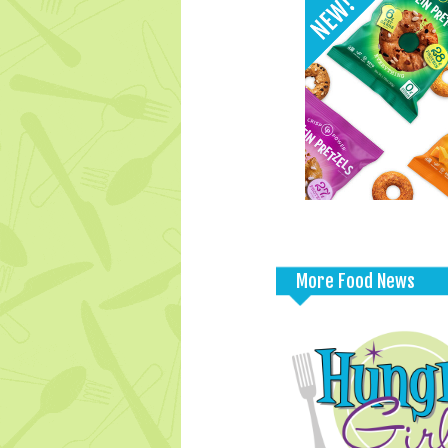
More Food News