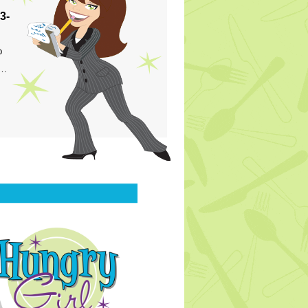
3-
p
s…