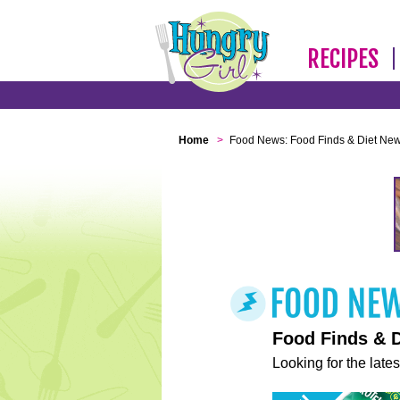
RECIPES
Home
>
Food News: Food Finds & Diet Ne
Food Finds & 
Looking for the lates