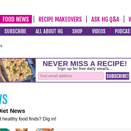
FOOD NEWS
RECIPE MAKEOVERS
ASK HG Q&A
SUBSCRIBE
ALL ABOUT HG
SHOP
VIDEOS
PODCAS
ws
Diet News
t healthy food finds? Dig in!