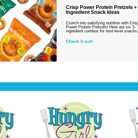
Crisp Power Protein Pretzels + 
Ingredient Snack Ideas
Crunch into satisfying nutrition with Cris
Power Protein Pretzels! Here are six 3-
ingredient combos for next-level snack
Check it out!