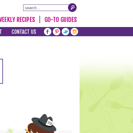
WEEKLY RECIPES
GO-TO GUIDES
T
CONTACT US