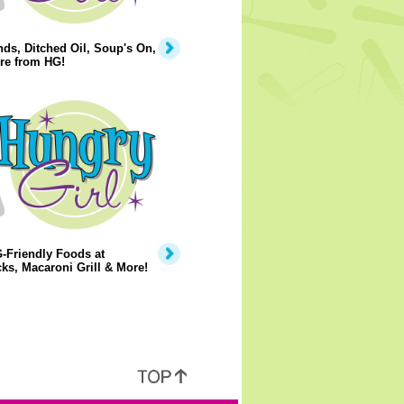
ds, Ditched Oil, Soup's On,
re from HG!
-Friendly Foods at
ks, Macaroni Grill & More!