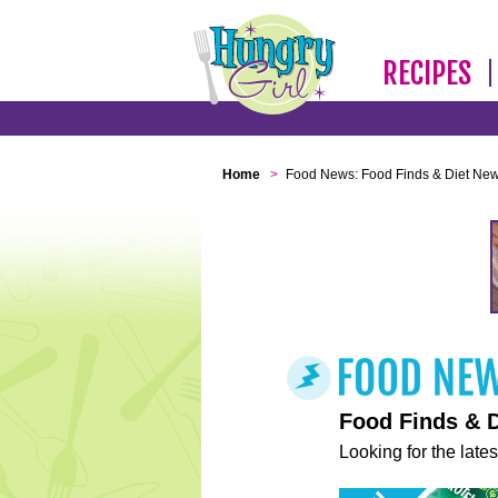
RECIPES
Home
>
Food News: Food Finds & Diet Ne
Food Finds & 
Looking for the lates