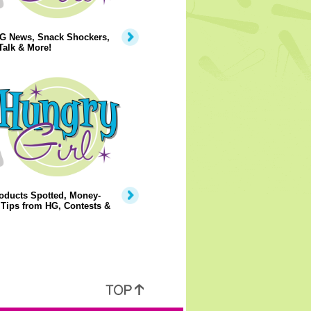
G News, Snack Shockers,
Talk & More!
oducts Spotted, Money-
Tips from HG, Contests &