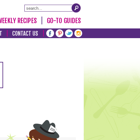
WEEKLY RECIPES
GO-TO GUIDES
T
CONTACT US