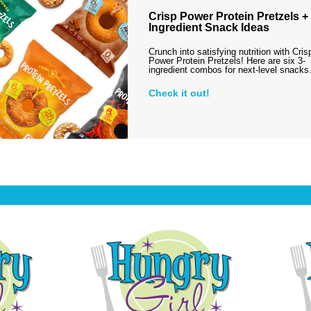
Crisp Power Protein Pretzels + 
Ingredient Snack Ideas
Crunch into satisfying nutrition with Cris
Power Protein Pretzels! Here are six 3-
ingredient combos for next-level snack
Check it out!