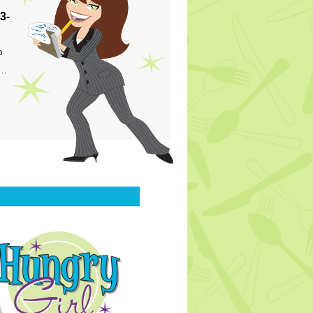
3-
p
s…