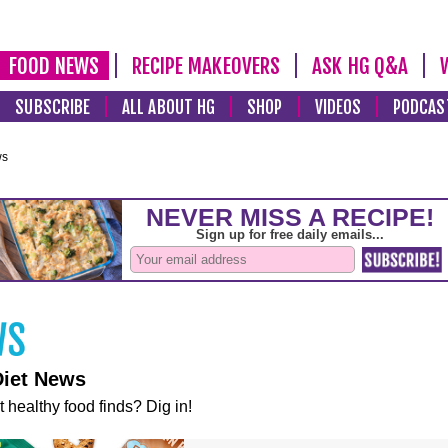
FOOD NEWS
RECIPE MAKEOVERS
ASK HG Q&A
SUBSCRIBE
ALL ABOUT HG
SHOP
VIDEOS
PODCAS
ws
Diet News
t healthy food finds? Dig in!