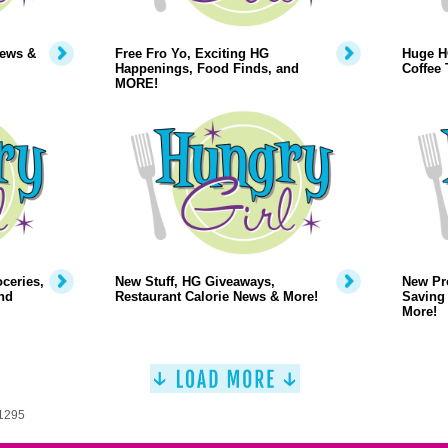
News &
Free Fro Yo, Exciting HG
Huge H
Happenings, Food Finds, and
Coffee 
MORE!
oceries,
New Stuff, HG Giveaways,
New Pr
nd
Restaurant Calorie News & More!
Saving 
More!
 1295