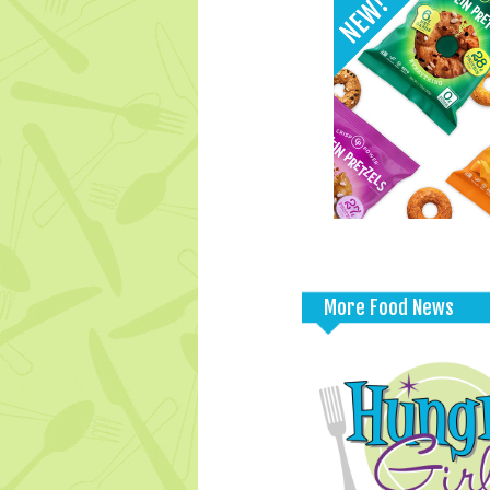
More Food News