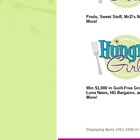
Finds, Sweet Stuff, McD's 
More!
Win $1,000 in Guilt-Free Gr
Luna News, HG Bargains, a
More!
Displaying Items 1051-1056 of