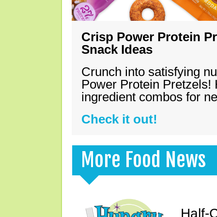
Crisp Power Protein Pr
Snack Ideas
Crunch into satisfying nu
Power Protein Pretzels! 
ingredient combos for n
Check it out!
More Food News
Half-