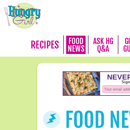
FOOD
ASK HG
G
RECIPES
NEWS
Q&A
G