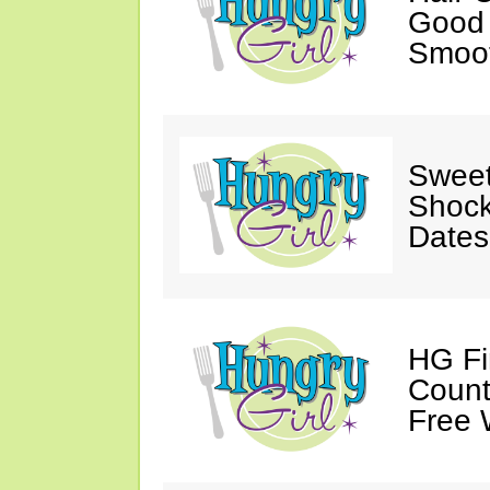
Good 
Smoot
Sweet
Shock
Dates
HG Fi
Count
Free 