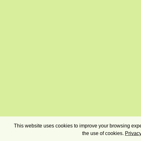
This website uses cookies to improve your browsing exper
the use of cookies.
Privacy