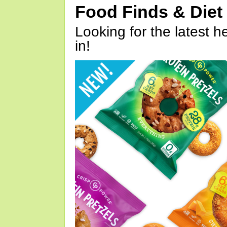
Food Finds & Die
Looking for the latest h
in!