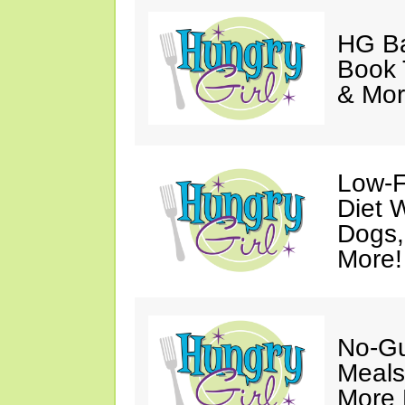
HG Ba
Book 
& Mor
Low-F
Diet 
Dogs,
More!
No-Gu
Meals
More 