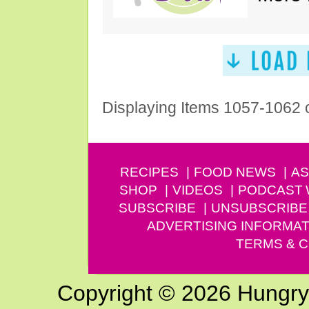
Displaying Items 1057-1062 
RECIPES
FOOD NEWS
AS
SHOP
VIDEOS
PODCAST
SUBSCRIBE
UNSUBSCRIBE
ADVERTISING INFORMAT
TERMS & C
Copyright © 2026 Hungry G