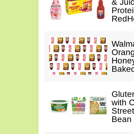
& Jui
Protei
RedH
Walma
Orang
Honey
Baked
Glute
with 
Stree
Bean