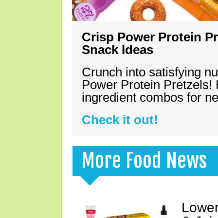
Crisp Power Protein Pr
Snack Ideas
Crunch into satisfying nu
Power Protein Pretzels! 
ingredient combos for n
Check it out!
More Food News
Lower