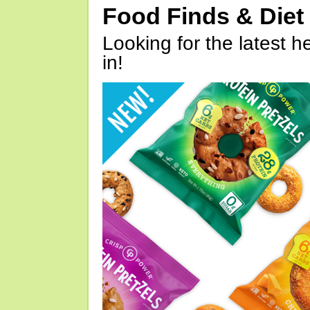
Food Finds & Die
Looking for the latest h
in!