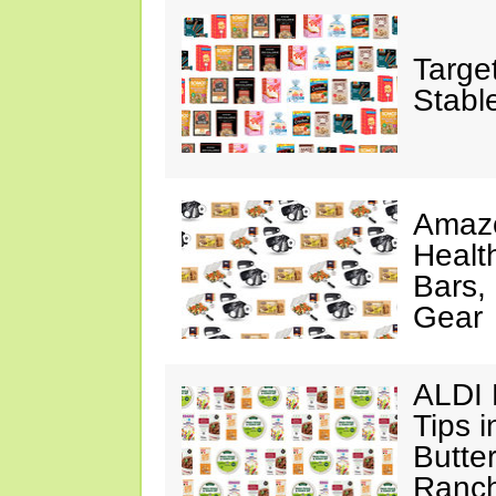
Targe
Stabl
Amazo
Healt
Bars,
Gear
ALDI 
Tips 
Butte
Ranch