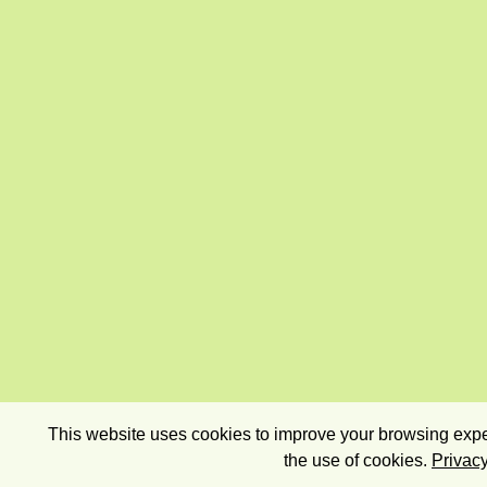
This website uses cookies to improve your browsing exper
the use of cookies.
Privacy