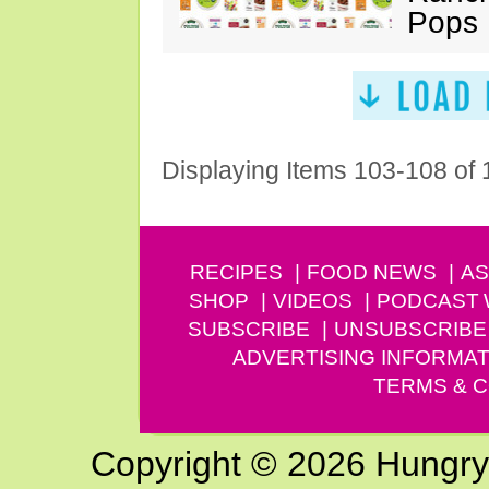
Pops
Displaying Items 103-108 of
RECIPES
FOOD NEWS
AS
SHOP
VIDEOS
PODCAST
SUBSCRIBE
UNSUBSCRIBE
ADVERTISING INFORMAT
TERMS & C
Copyright © 2026 Hungry G