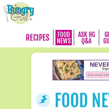
FOOD
ASK HG
G
RECIPES
NEWS
Q&A
G