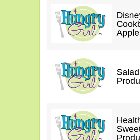
Disne
Cookb
Apple
Salad
Produ
Healt
Sweet
Produ