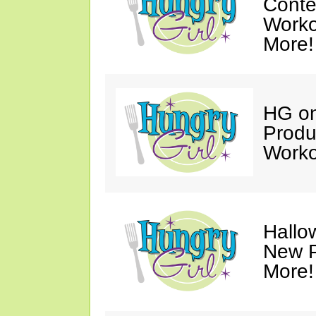
Conte
Worko
More!
HG on
Produ
Worko
Hallo
New P
More!