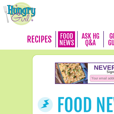
FOOD
ASK HG
G
RECIPES
NEWS
Q&A
G