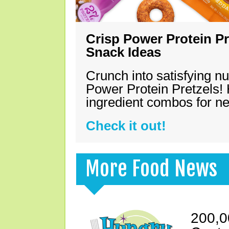
Crisp Power Protein Pr
Snack Ideas
Crunch into satisfying nu
Power Protein Pretzels! 
ingredient combos for n
Check it out!
More Food News
200,0