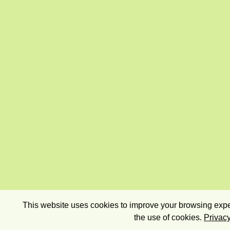
This website uses cookies to improve your browsing exper
the use of cookies.
Privacy