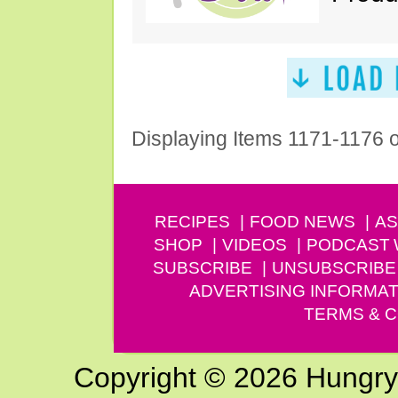
Displaying Items 1171-1176 
RECIPES
FOOD NEWS
AS
SHOP
VIDEOS
PODCAST
SUBSCRIBE
UNSUBSCRIBE
ADVERTISING INFORMAT
TERMS & C
Copyright © 2026 Hungry G