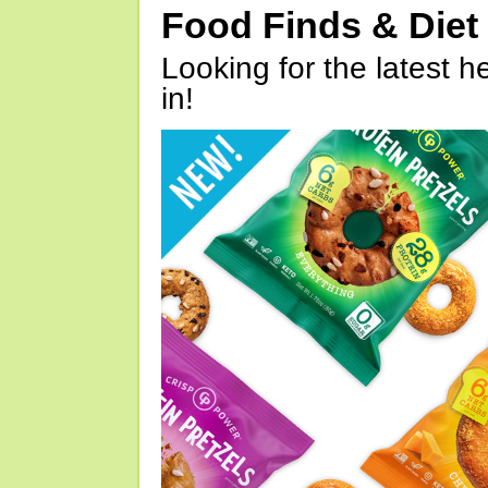
Food Finds & Die
Looking for the latest h
in!