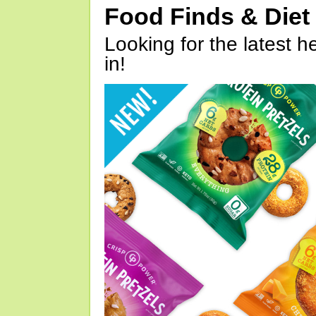
Food Finds & Die
Looking for the latest h
in!