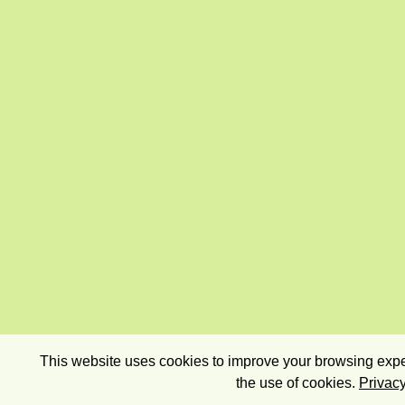
This website uses cookies to improve your browsing exper
the use of cookies.
Privacy