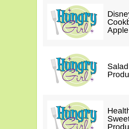
Disne
Cookb
Apple
Salad
Produ
Healt
Sweet
Produ