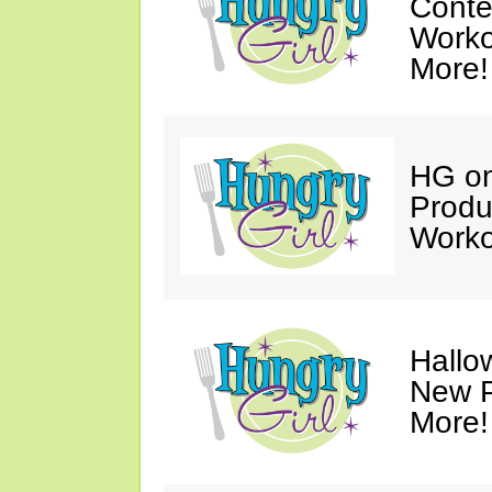
Conte
Worko
More!
HG on
Produ
Worko
Hallo
New P
More!