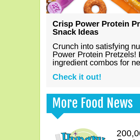
Crisp Power Protein Pr
Snack Ideas
Crunch into satisfying nu
Power Protein Pretzels! 
ingredient combos for n
Check it out!
More Food News
200,0