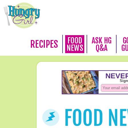
FOOD
ASK HG
G
RECIPES
NEWS
Q&A
G