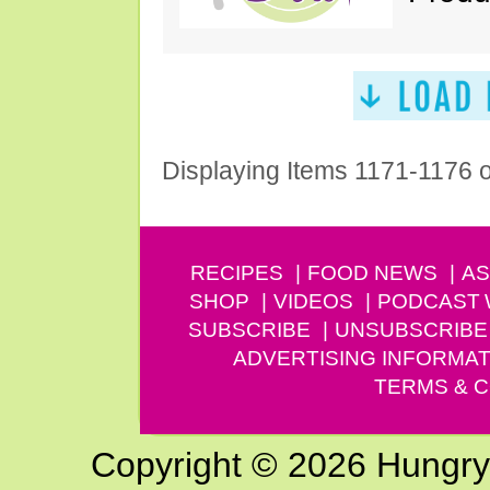
Displaying Items 1171-1176 
RECIPES
FOOD NEWS
AS
SHOP
VIDEOS
PODCAST
SUBSCRIBE
UNSUBSCRIBE
ADVERTISING INFORMAT
TERMS & C
Copyright © 2026 Hungry G