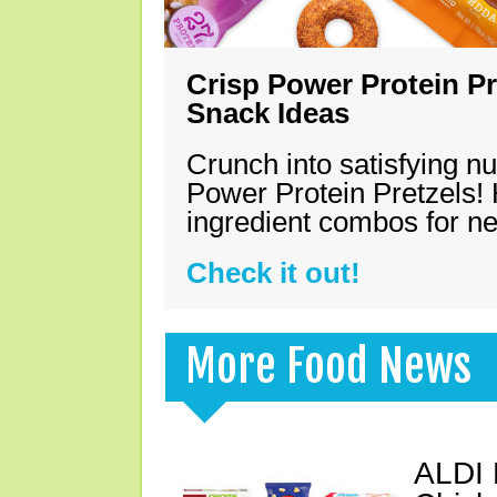
Crisp Power Protein Pr
Snack Ideas
Crunch into satisfying nu
Power Protein Pretzels! 
ingredient combos for n
Check it out!
More Food News
ALDI 