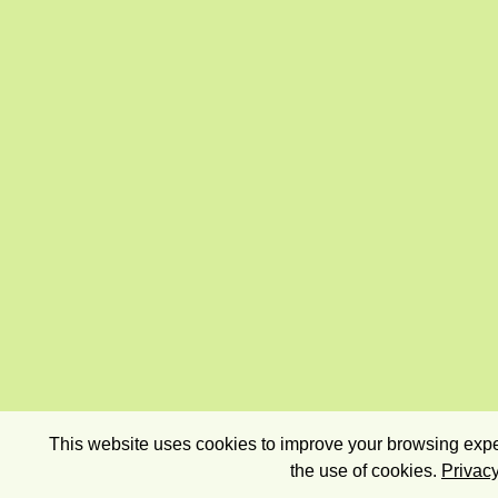
This website uses cookies to improve your browsing exper
the use of cookies.
Privacy