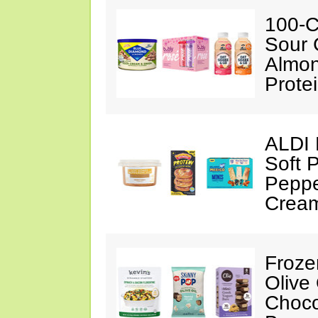
100-C
Sour 
Almon
Prote
ALDI 
Soft 
Peppe
Crea
Froze
Olive
Choco