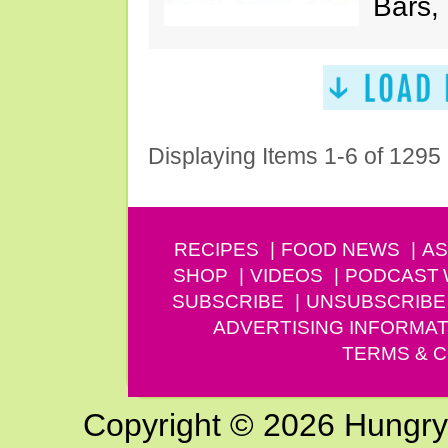
Bars,
Displaying Items 1-6 of 1295
RECIPES
FOOD NEWS
AS
SHOP
VIDEOS
PODCAST
SUBSCRIBE
UNSUBSCRIBE
ADVERTISING INFORMAT
TERMS & C
Copyright © 2026 Hungry G