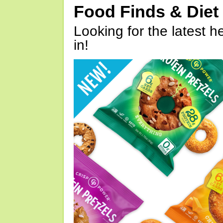
Food Finds & Die
Looking for the latest h
in!