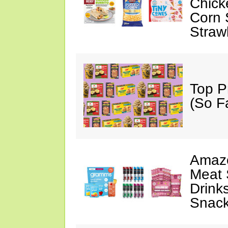
Chick
Corn 
Straw
Top P
(So F
Amazo
Meat 
Drink
Snac