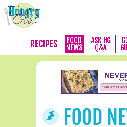
FOOD
ASK HG
G
RECIPES
NEWS
Q&A
G