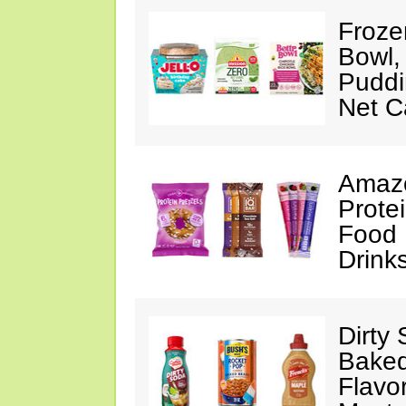
Froze
Bowl,
Puddin
Net C
Amazo
Protei
Food 
Drink
Dirty
Baked
Flavo