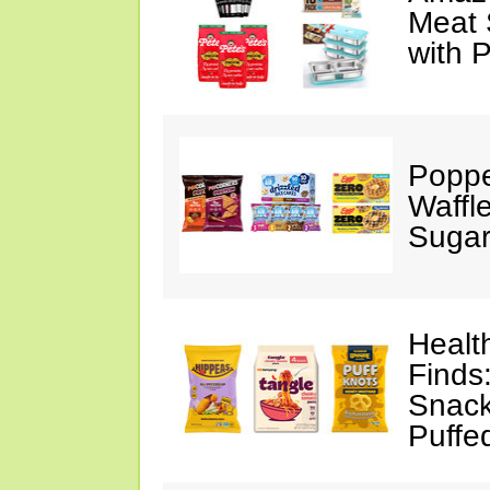
Meat 
with 
Poppe
Waffl
Sugar
Healt
Finds
Snack
Puffe