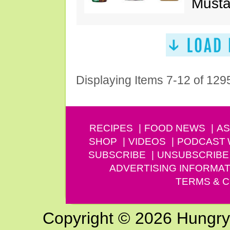
Musta
Displaying Items 7-12 of 129
RECIPES
FOOD NEWS
AS
SHOP
VIDEOS
PODCAST
SUBSCRIBE
UNSUBSCRIBE
ADVERTISING INFORMAT
TERMS & C
Copyright © 2026 Hungry G