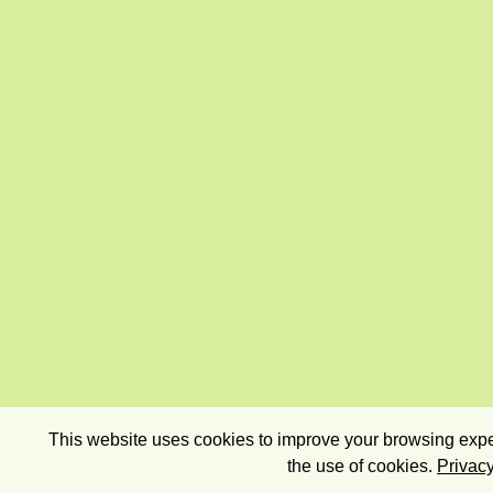
This website uses cookies to improve your browsing exper
the use of cookies.
Privacy