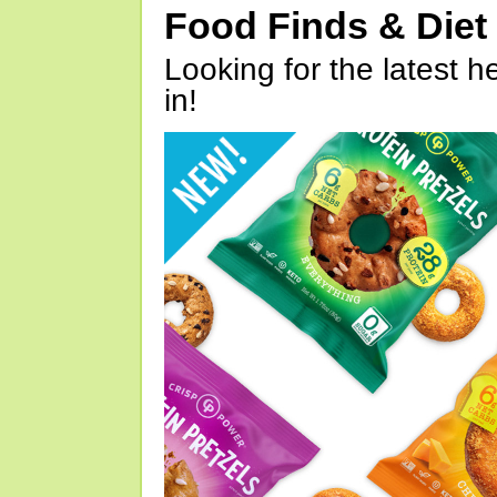
Food Finds & Die
Looking for the latest h
in!