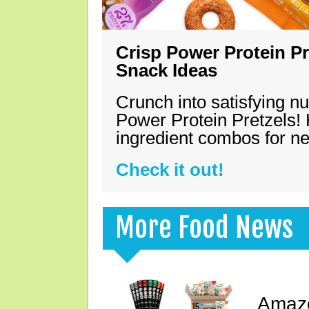
Crisp Power Protein Pr
Snack Ideas
Crunch into satisfying nu
Power Protein Pretzels! 
ingredient combos for n
Check it out!
More Food News
Amazo