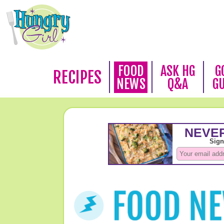
FOOD
ASK HG
G
RECIPES
NEWS
Q&A
G