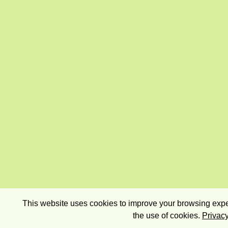
This website uses cookies to improve your browsing exper
the use of cookies.
Privacy