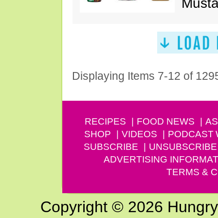
Musta
Displaying Items 7-12 of 129
RECIPES
FOOD NEWS
AS
SHOP
VIDEOS
PODCAST
SUBSCRIBE
UNSUBSCRIBE
ADVERTISING INFORMAT
TERMS & C
Copyright © 2026 Hungry G