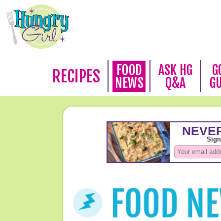
FOOD
ASK HG
G
RECIPES
NEWS
Q&A
G