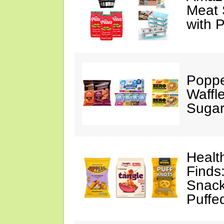
Meat 
with 
Poppe
Waffl
Sugar
Healt
Finds
Snack
Puffe