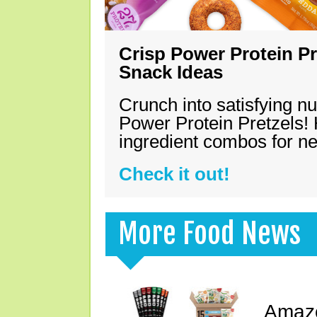
Crisp Power Protein Pr
Snack Ideas
Crunch into satisfying nu
Power Protein Pretzels! 
ingredient combos for n
Check it out!
More Food News
Amazo