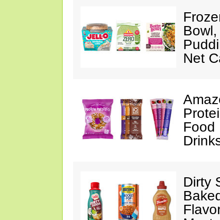
Froze
Bowl,
Puddin
Net C
Amazo
Protei
Food 
Drink
Dirty
Baked
Flavo