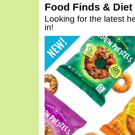
Food Finds & Die
Looking for the latest h
in!