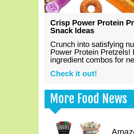
Crisp Power Protein Pr
Snack Ideas
Crunch into satisfying nu
Power Protein Pretzels! 
ingredient combos for n
Check it out!
More Food News
Amazo