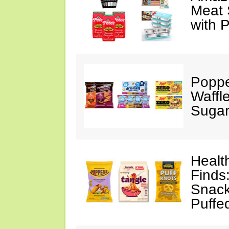
Meat 
with 
Poppe
Waffl
Sugar
Healt
Finds
Snack
Puffe