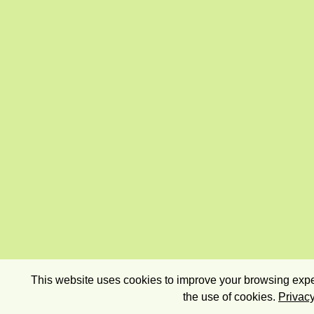
This website uses cookies to improve your browsing exper
the use of cookies.
Privacy