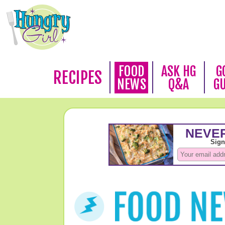
FOOD
ASK HG
G
RECIPES
NEWS
Q&A
G