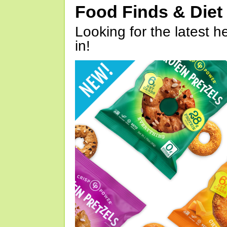
Food Finds & Die
Looking for the latest h
in!