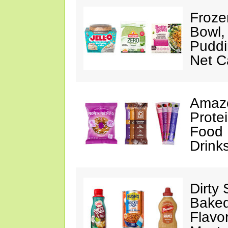
Froze
Bowl,
Puddin
Net C
Amazo
Protei
Food 
Drink
Dirty
Baked
Flavo