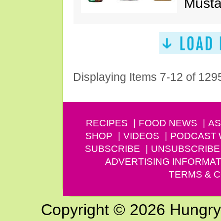
Musta
Displaying Items 7-12 of 129
RECIPES
FOOD NEWS
AS
SHOP
VIDEOS
PODCAST
SUBSCRIBE
UNSUBSCRIBE
ADVERTISING INFORMAT
TERMS & C
Copyright © 2026 Hungry G