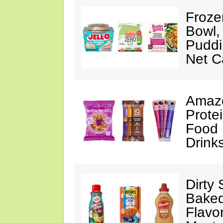
Froze
Bowl,
Puddin
Net C
Amazo
Protei
Food 
Drink
Dirty
Baked
Flavo