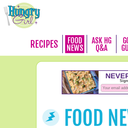
FOOD
ASK HG
G
RECIPES
NEWS
Q&A
G