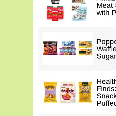
Meat 
with 
Poppe
Waffl
Sugar
Healt
Finds
Snack
Puffe