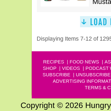
Musta
Displaying Items 7-12 of 129
RECIPES
FOOD NEWS
AS
SHOP
VIDEOS
PODCAST
SUBSCRIBE
UNSUBSCRIBE
ADVERTISING INFORMAT
TERMS & C
Copyright © 2026 Hungry G