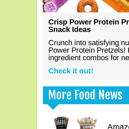
Crisp Power Protein Pr
Snack Ideas
Crunch into satisfying nu
Power Protein Pretzels! 
ingredient combos for n
Check it out!
More Food News
Amazo