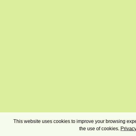
This website uses cookies to improve your browsing exper
the use of cookies.
Privacy