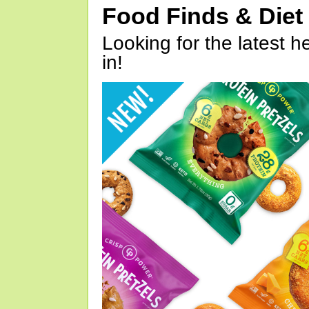
Food Finds & Die
Looking for the latest h
in!