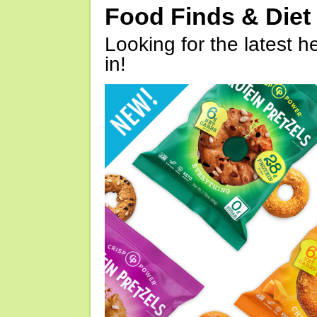
Food Finds & Die
Looking for the latest h
in!