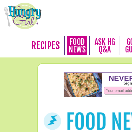
FOOD
ASK HG
G
RECIPES
NEWS
Q&A
G