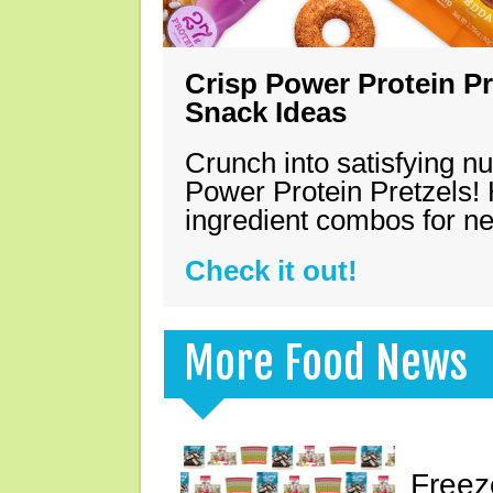
Crisp Power Protein Pr
Snack Ideas
Crunch into satisfying nu
Power Protein Pretzels! 
ingredient combos for n
Check it out!
More Food News
Freez