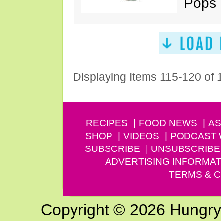
Pops
Displaying Items 115-120 of
RECIPES
FOOD NEWS
AS
SHOP
VIDEOS
PODCAST
SUBSCRIBE
UNSUBSCRIBE
ADVERTISING INFORMAT
TERMS & C
Copyright © 2026 Hungry G