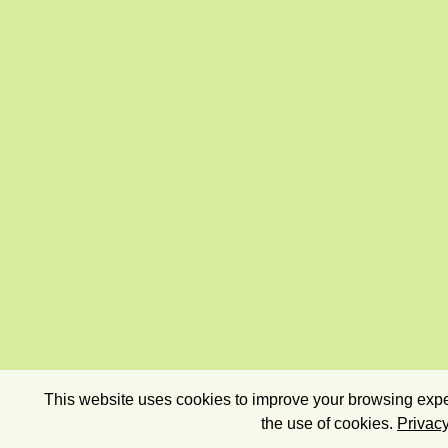
This website uses cookies to improve your browsing exper
the use of cookies.
Privacy