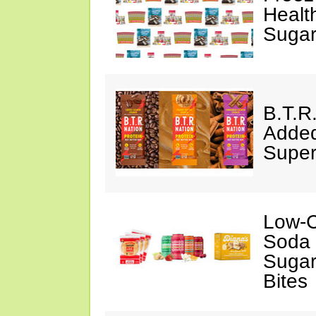
Healt
Sugar
B.T.R
Added
Super
Low-C
Soda 
Sugar
Bites