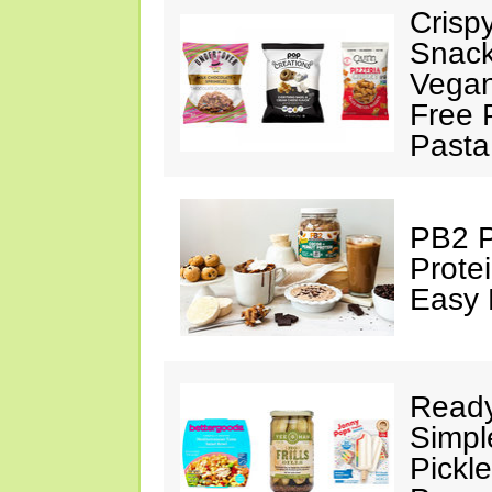
Crisp
Snack
Vegan
Free 
Pasta
PB2 P
Prote
Easy 
Ready
Simpl
Pickl