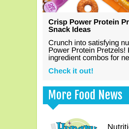
Crisp Power Protein Pr
Snack Ideas
Crunch into satisfying nu
Power Protein Pretzels! 
ingredient combos for n
Check it out!
More Food News
Nutrit