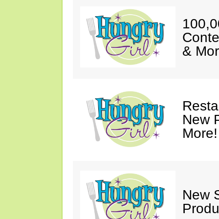
100,0
Conte
& Mor
Resta
New P
More!
New S
Produ