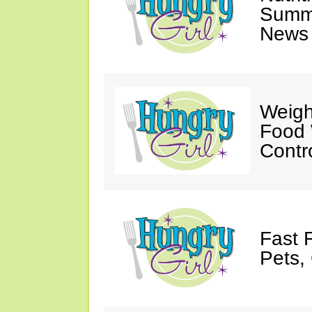
Summ
News 
Weigh
Food 
Contr
Fast 
Pets, 