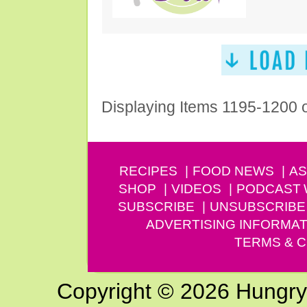
Displaying Items 1195-1200 
RECIPES
FOOD NEWS
AS
SHOP
VIDEOS
PODCAST
SUBSCRIBE
UNSUBSCRIBE
ADVERTISING INFORMAT
TERMS & C
Copyright © 2026 Hungry G