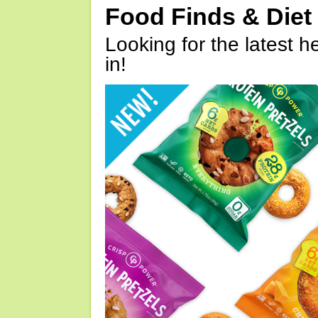
Food Finds & Die
Looking for the latest h
in!