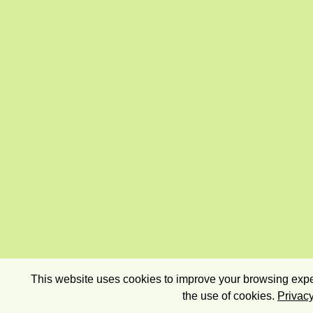
This website uses cookies to improve your browsing exper
the use of cookies.
Privacy