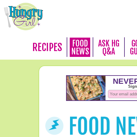
FOOD
ASK HG
G
RECIPES
NEWS
Q&A
G