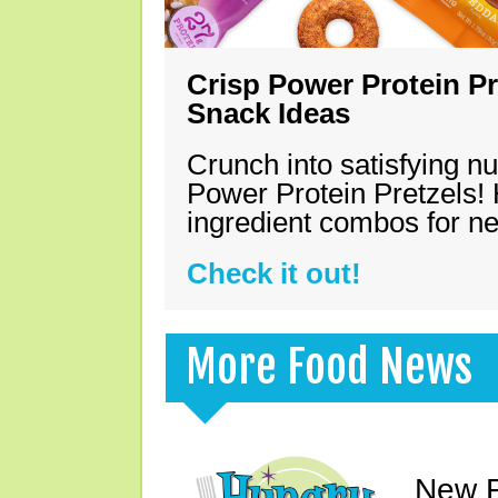
Crisp Power Protein Pr
Snack Ideas
Crunch into satisfying nu
Power Protein Pretzels! 
ingredient combos for n
Check it out!
More Food News
New F