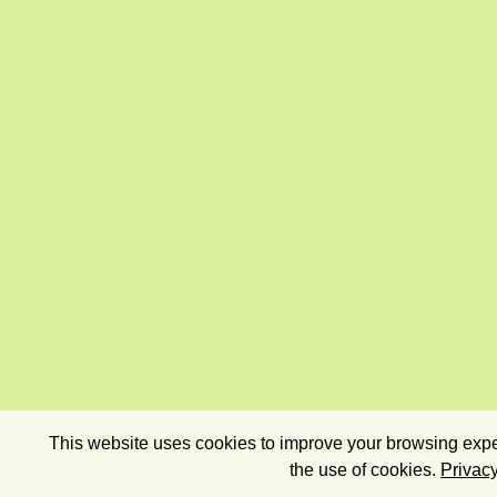
This website uses cookies to improve your browsing exper
the use of cookies.
Privacy