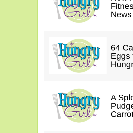
Fitne
News 
64 Ca
Eggs 
Hungri
A Spl
Pudge
Carro