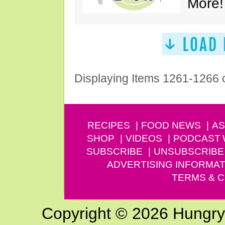
More!
Displaying Items 1261-1266 
RECIPES
FOOD NEWS
AS
SHOP
VIDEOS
PODCAST
SUBSCRIBE
UNSUBSCRIBE
ADVERTISING INFORMAT
TERMS & C
Copyright © 2026 Hungry G