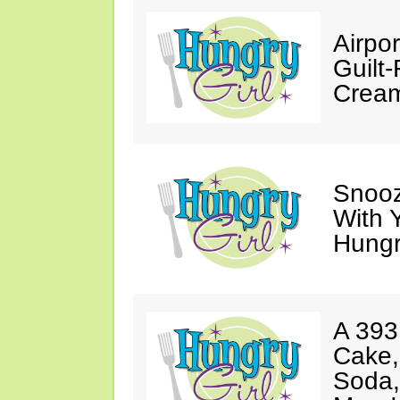
Airpor
Guilt
Cream
Snooz
With 
Hungry
A 393
Cake,
Soda,