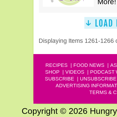
More!
Displaying Items 1261-1266 
RECIPES
FOOD NEWS
AS
SHOP
VIDEOS
PODCAST
SUBSCRIBE
UNSUBSCRIBE
ADVERTISING INFORMAT
TERMS & C
Copyright © 2026 Hungry G