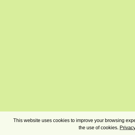
This website uses cookies to improve your browsing exper
the use of cookies.
Privacy