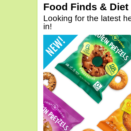
Food Finds & Die
Looking for the latest h
in!