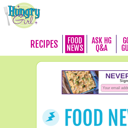
FOOD
ASK HG
G
RECIPES
NEWS
Q&A
G