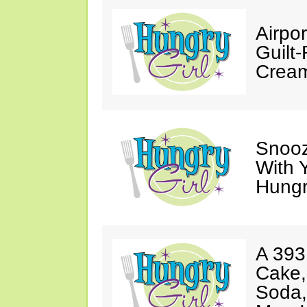
Airpor
Guilt
Cream
Snooz
With 
Hungry
A 393
Cake,
Soda,