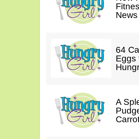
Fitne
News 
64 Ca
Eggs 
Hungri
A Spl
Pudge
Carro