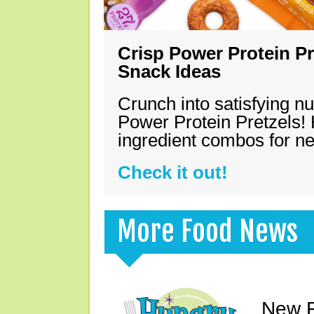
Crisp Power Protein Pr
Snack Ideas
Crunch into satisfying nu
Power Protein Pretzels! 
ingredient combos for n
Check it out!
More Food News
New F