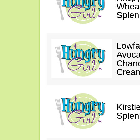
Wheat
Splen
Lowfa
Avoca
Chanc
Crea
Kirst
Splen