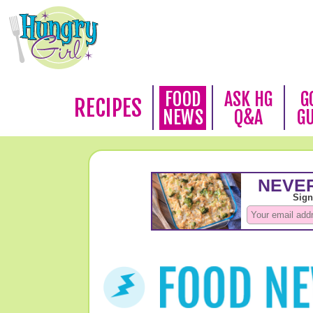
FOOD
ASK HG
G
RECIPES
NEWS
Q&A
G