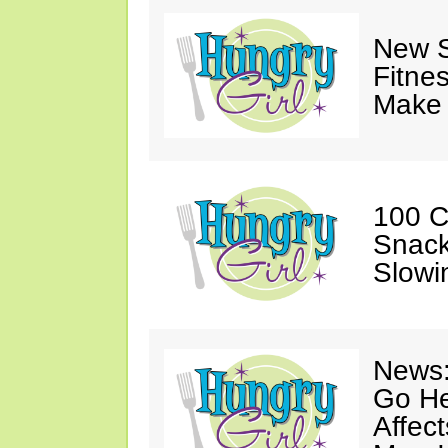
New S
Fitne
Make 
100 C
Snack
Slowi
News:
Go He
Affec