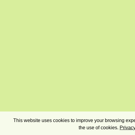
This website uses cookies to improve your browsing exper
the use of cookies.
Privacy