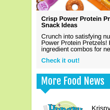
Crisp Power Protein Pr
Snack Ideas
Crunch into satisfying nu
Power Protein Pretzels! 
ingredient combos for n
Check it out!
More Food News
Krisp