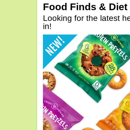
Food Finds & Die
Looking for the latest h
in!