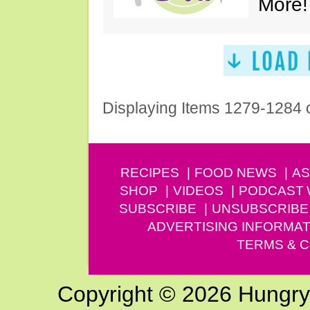
More!
Displaying Items 1279-1284 
RECIPES
FOOD NEWS
AS
SHOP
VIDEOS
PODCAST
SUBSCRIBE
UNSUBSCRIBE
ADVERTISING INFORMAT
TERMS & C
Copyright © 2026 Hungry G