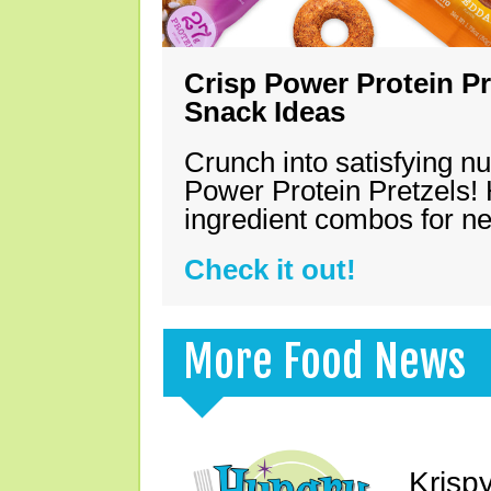
Crisp Power Protein Pr
Snack Ideas
Crunch into satisfying nu
Power Protein Pretzels! 
ingredient combos for n
Check it out!
More Food News
Krisp