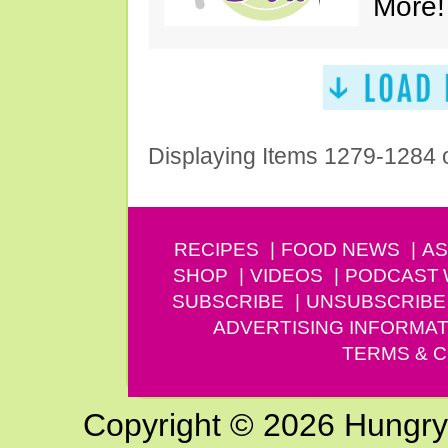
More!
Displaying Items 1279-1284 
RECIPES
FOOD NEWS
AS
SHOP
VIDEOS
PODCAST
SUBSCRIBE
UNSUBSCRIBE
ADVERTISING INFORMAT
TERMS & C
Copyright © 2026 Hungry G