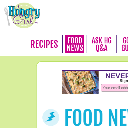
FOOD
ASK HG
G
RECIPES
NEWS
Q&A
G