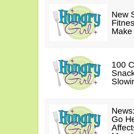
New S
Fitne
Make 
100 C
Snack
Slowi
News:
Go He
Affec