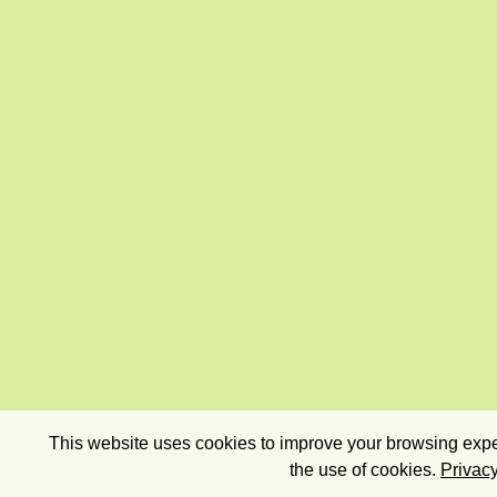
This website uses cookies to improve your browsing exper
the use of cookies.
Privacy