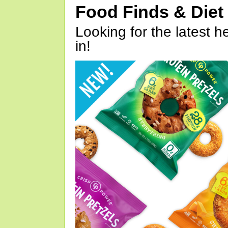
Food Finds & Die
Looking for the latest h
in!