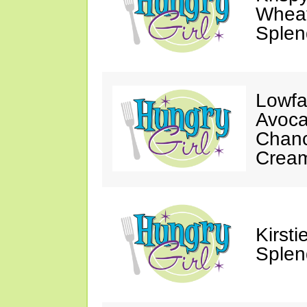
Wheat
Splen
Lowfa
Avoca
Chanc
Crea
Kirst
Splen