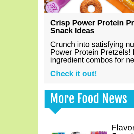
Crisp Power Protein Pr
Snack Ideas
Crunch into satisfying nu
Power Protein Pretzels! 
ingredient combos for n
Check it out!
More Food News
Flavo