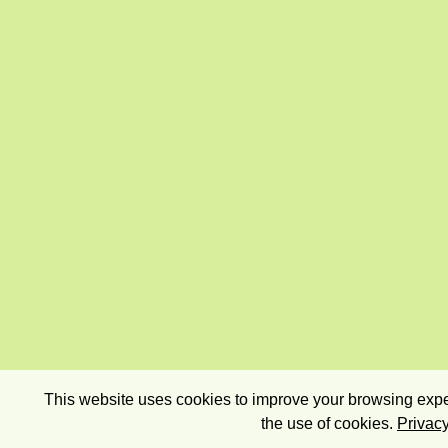
This website uses cookies to improve your browsing exper
the use of cookies.
Privacy