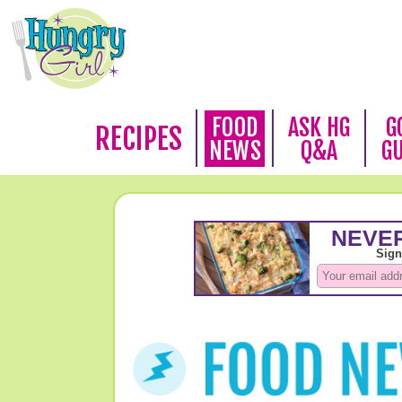
FOOD
ASK HG
G
RECIPES
NEWS
Q&A
G