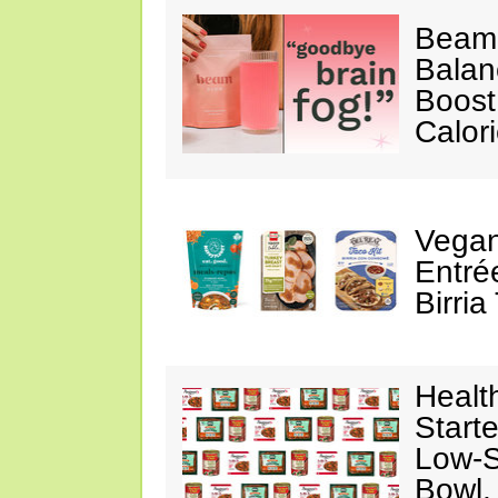
Beam
Balan
Boost
Calor
Vegan
Entré
Birria
Healt
Starte
Low-S
Bowl,