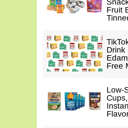
Snack
Fruit 
Tinne
TikTok
Drink
Edam
Free 
Low-S
Cups,
Insta
Flavo