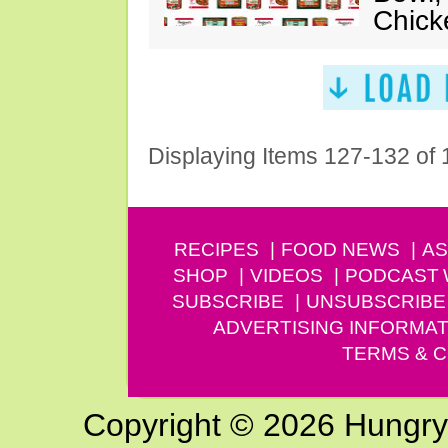
Chick
Displaying Items 127-132 of
RECIPES
FOOD NEWS
AS
SHOP
VIDEOS
PODCAST
SUBSCRIBE
UNSUBSCRIBE
ADVERTISING INFORMAT
TERMS & C
Copyright © 2026 Hungry G