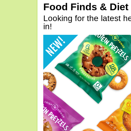
Food Finds & Die
Looking for the latest h
in!