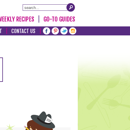
WEEKLY RECIPES
GO-TO GUIDES
T
CONTACT US