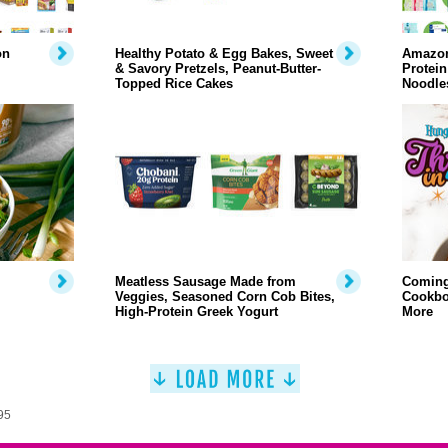
on
Healthy Potato & Egg Bakes, Sweet
Amazon
& Savory Pretzels, Peanut-Butter-
Protei
Topped Rice Cakes
Noodles
Meatless Sausage Made from
Coming
Veggies, Seasoned Corn Cob Bites,
Cookbo
High-Protein Greek Yogurt
More
95