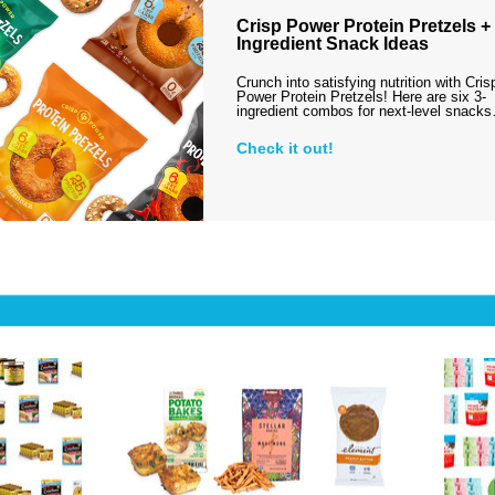
Crisp Power Protein Pretzels + 
Ingredient Snack Ideas
Crunch into satisfying nutrition with Cris
Power Protein Pretzels! Here are six 3-
ingredient combos for next-level snack
Check it out!