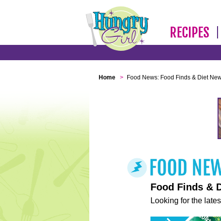
RECIPES
Home
>
Food News: Food Finds & Diet Ne
Food Finds & 
Looking for the lates