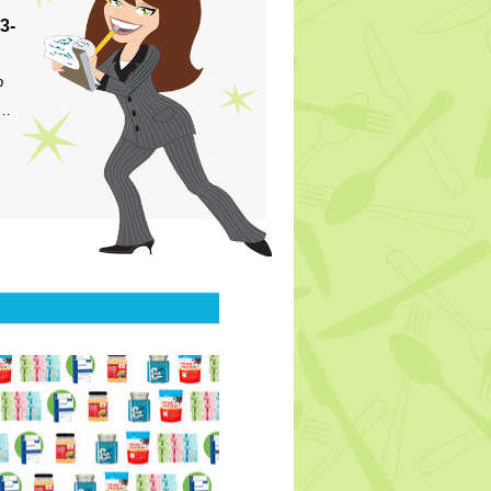
3-
p
s…