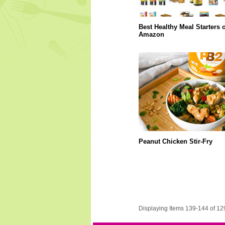
Best Healthy Meal Starters 
Amazon
Peanut Chicken Stir-Fry
Displaying Items 139-144 of 12