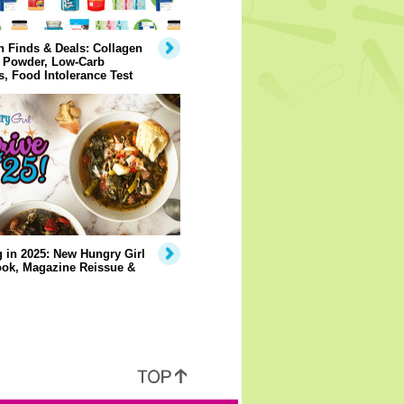
 Finds & Deals: Collagen
n Powder, Low-Carb
, Food Intolerance Test
 in 2025: New Hungry Girl
ok, Magazine Reissue &