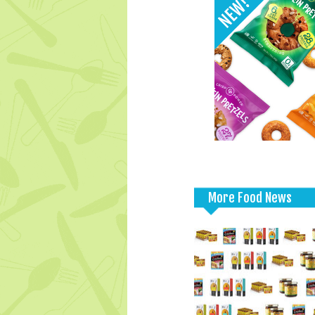
More Food News