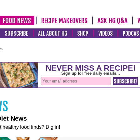
FOOD NEWS
RECIPE MAKEOVERS
ASK HG Q&A
SUBSCRIBE
ALL ABOUT HG
SHOP
VIDEOS
PODCAS
ws
Diet News
t healthy food finds? Dig in!