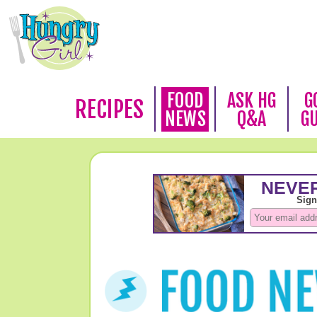
FOOD
ASK HG
G
RECIPES
NEWS
Q&A
G