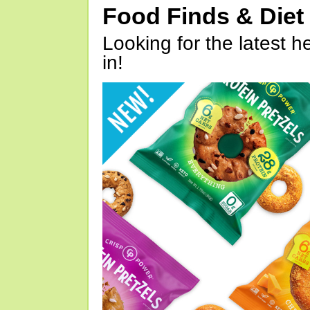
Food Finds & Die
Looking for the latest h
in!