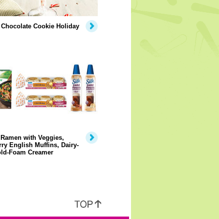
 Chocolate Cookie Holiday
 Ramen with Veggies,
ry English Muffins, Dairy-
old-Foam Creamer