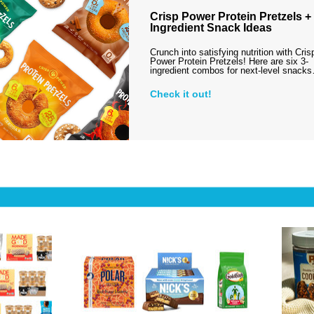
Crisp Power Protein Pretzels + 
Ingredient Snack Ideas
Crunch into satisfying nutrition with Cris
Power Protein Pretzels! Here are six 3-
ingredient combos for next-level snack
Check it out!