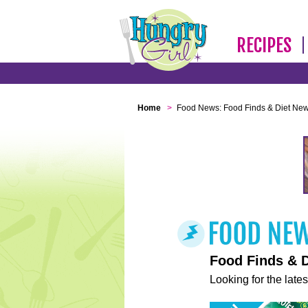
RECIPES
Home
>
Food News: Food Finds & Diet Ne
Food Finds & 
Looking for the lates