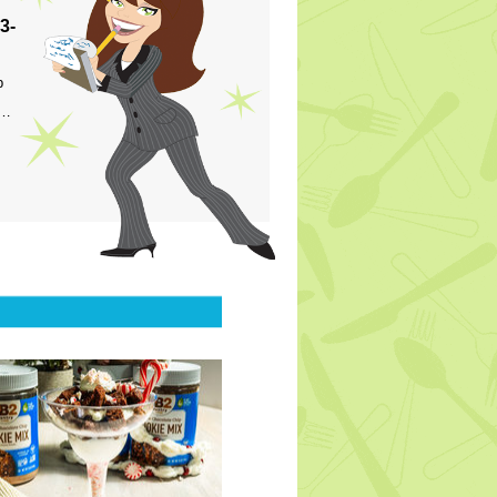
3-
p
s…