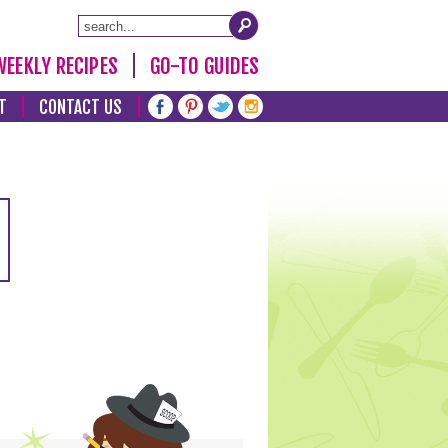
WEEKLY RECIPES
GO-TO GUIDES
T
CONTACT US