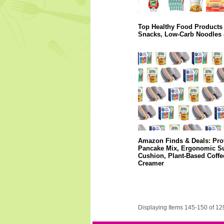
Top Healthy Food Products 
Snacks, Low-Carb Noodles
Amazon Finds & Deals: Pro
Pancake Mix, Ergonomic S
Cushion, Plant-Based Coffe
Creamer
Displaying Items 145-150 of 12