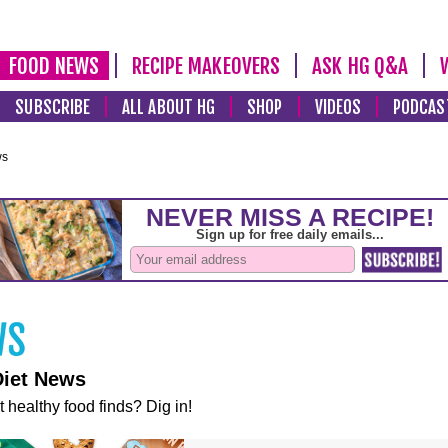
FOOD NEWS
RECIPE MAKEOVERS
ASK HG Q&A
SUBSCRIBE
ALL ABOUT HG
SHOP
VIDEOS
PODCAS
ws
Diet News
t healthy food finds? Dig in!