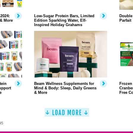
2024:
Low-Sugar Protein Bars, Limited
Double
 & More
Edition Sparkling Water, Elf-
Parfait
Inspired Holiday Grahams
tein
Beam Wellness Supplements for
Frozen
upport
Mind & Body: Sleep, Daily Greens
Cranber
e
& More
Free C
95