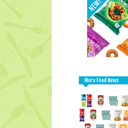
More Food News