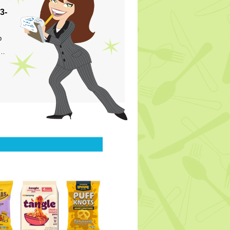
3-
p
s…