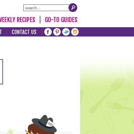
WEEKLY RECIPES
GO-TO GUIDES
T
CONTACT US