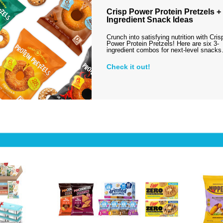
Crisp Power Protein Pretzels + 
Ingredient Snack Ideas
Crunch into satisfying nutrition with Cris
Power Protein Pretzels! Here are six 3-
ingredient combos for next-level snack
Check it out!