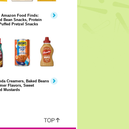
y Amazon Food Finds:
d Bean Snacks, Protein
Puffed Pretzel Snacks
Soda Creamers, Baked Beans
mer Flavors, Sweet
ed Mustards