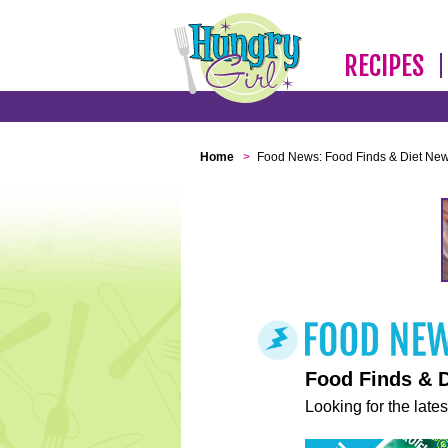
RECIPES
Home
>
Food News: Food Finds & Diet Ne
Food Finds & 
Looking for the lates