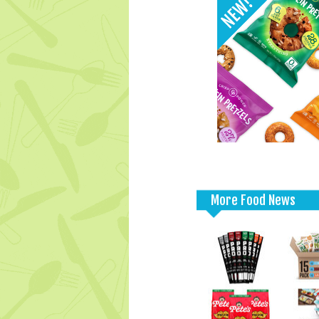
More Food News