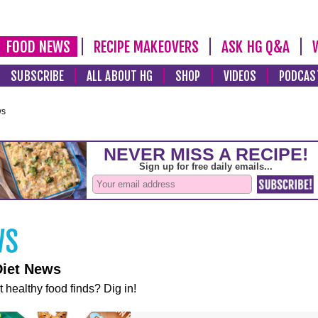
FOOD NEWS
RECIPE MAKEOVERS
ASK HG Q&A
SUBSCRIBE
ALL ABOUT HG
SHOP
VIDEOS
PODCAS
ws
Diet News
t healthy food finds? Dig in!