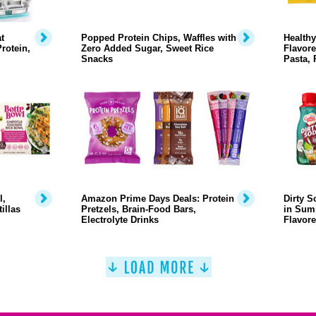
t
Popped Protein Chips, Waffles with
Health
rotein,
Zero Added Sugar, Sweet Rice
Flavore
Snacks
Pasta, 
l,
Amazon Prime Days Deals: Protein
Dirty 
illas
Pretzels, Brain-Food Bars,
in Sum
Electrolyte Drinks
Flavor