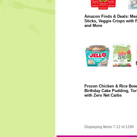
Amazon Finds & Deals: Mea
Sticks, Veggie Crisps with P
and More
Frozen Chicken & Rice Bow
Birthday Cake Pudding, Tort
with Zero Net Carbs
Displaying Items 7-12 of 1295