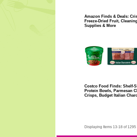
Amazon Finds & Deals: Cri
Freeze-Dried Fruit, Cleanin
Supplies & More
Costco Food Finds: Shelf-S
Protein Bowls, Parmesan C
Crisps, Budget Italian Charc
Displaying Items 13-18 of 1295