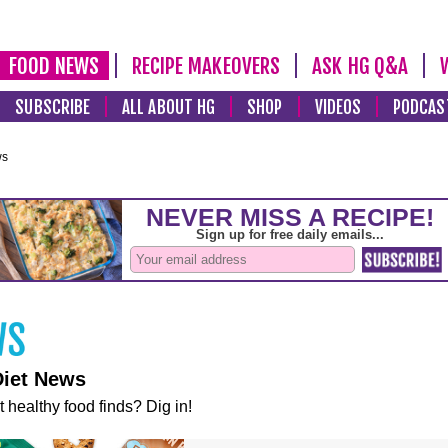
FOOD NEWS
RECIPE MAKEOVERS
ASK HG Q&A
SUBSCRIBE
ALL ABOUT HG
SHOP
VIDEOS
PODCAS
ws
Diet News
t healthy food finds? Dig in!