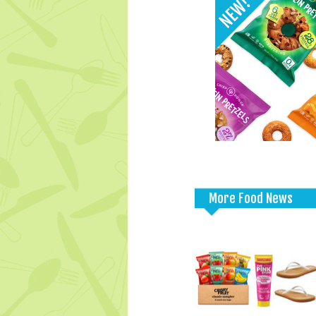
More Food News