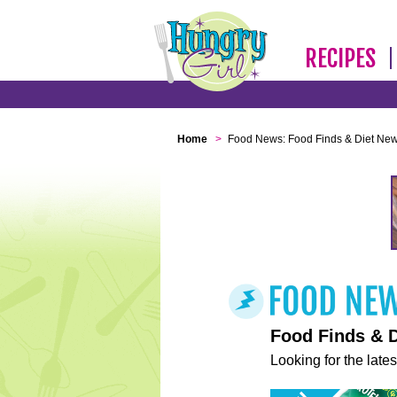
RECIPES
Home
>
Food News: Food Finds & Diet Ne
Food Finds & 
Looking for the lates