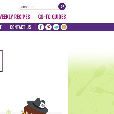
WEEKLY RECIPES
GO-TO GUIDES
T
CONTACT US