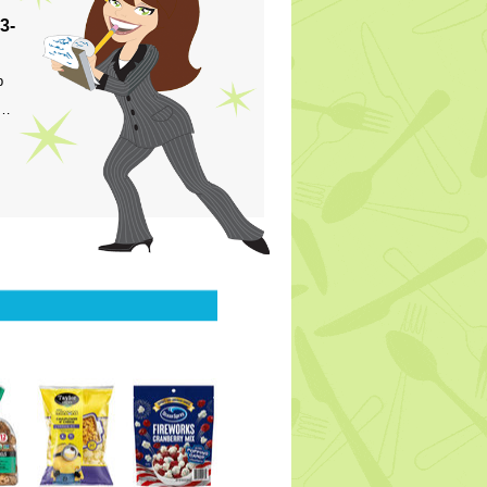
3-
p
s…