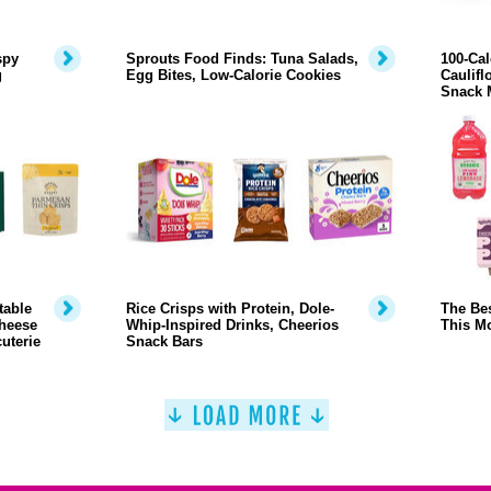
spy
Sprouts Food Finds: Tuna Salads,
100-Cal
g
Egg Bites, Low-Calorie Cookies
Caulifl
Snack 
table
Rice Crisps with Protein, Dole-
The Bes
heese
Whip-Inspired Drinks, Cheerios
This M
uterie
Snack Bars