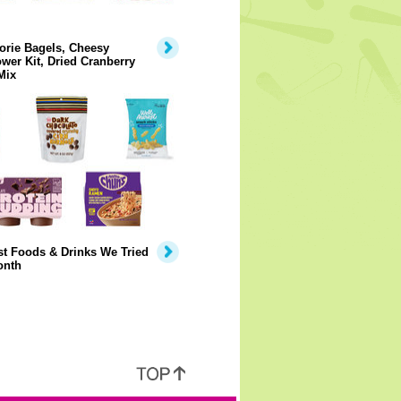
orie Bagels, Cheesy
ower Kit, Dried Cranberry
Mix
t Foods & Drinks We Tried
onth