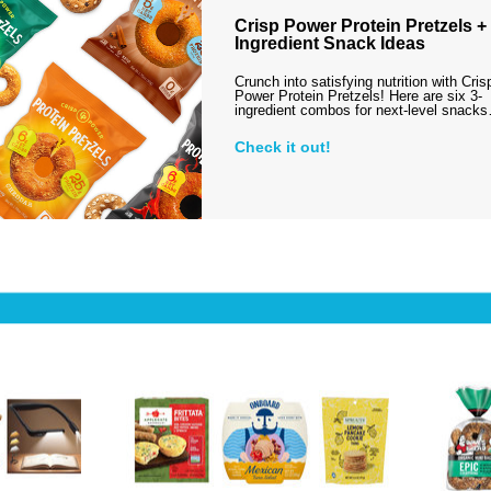
Crisp Power Protein Pretzels + 
Ingredient Snack Ideas
Crunch into satisfying nutrition with Cris
Power Protein Pretzels! Here are six 3-
ingredient combos for next-level snack
Check it out!