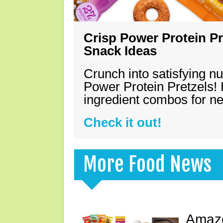
Crisp Power Protein Pr
Snack Ideas
Crunch into satisfying nu
Power Protein Pretzels! 
ingredient combos for n
Check it out!
More Food News
Amazo