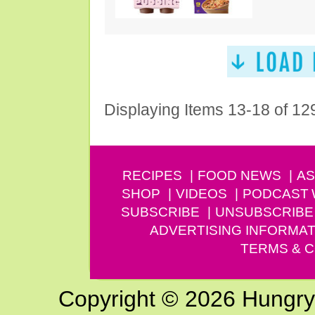
Displaying Items 13-18 of 12
RECIPES
FOOD NEWS
AS
SHOP
VIDEOS
PODCAST
SUBSCRIBE
UNSUBSCRIBE
ADVERTISING INFORMAT
TERMS & C
Copyright © 2026 Hungry G