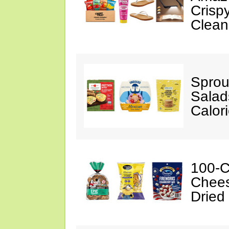
Crispy
Clean
Sprou
Salad
Calor
100-C
Chees
Dried