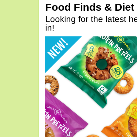
Food Finds & Die
Looking for the latest h
in!