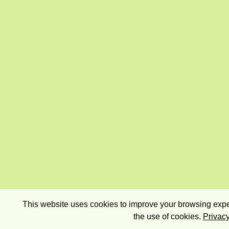
This website uses cookies to improve your browsing exper
the use of cookies.
Privacy