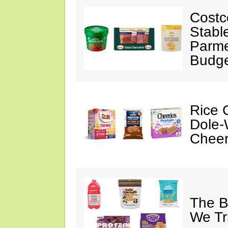
Costc
Stabl
Parme
Budge
Rice C
Dole-
Cheer
The B
We Tr