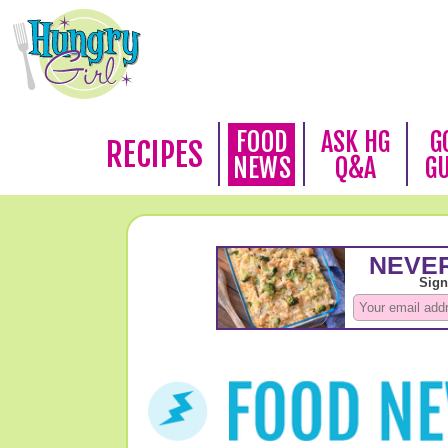
FOOD
ASK HG
G
RECIPES
NEWS
Q&A
G