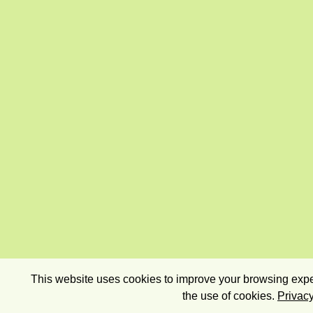
This website uses cookies to improve your browsing exper
the use of cookies.
Privacy