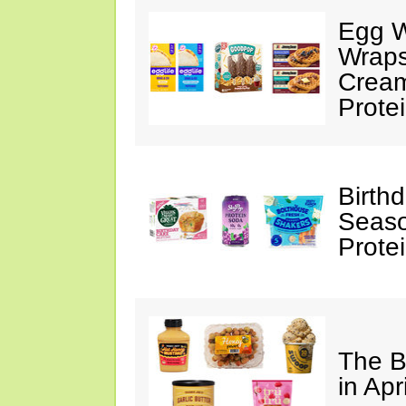
Egg W
Wraps
Cream
Prote
Birth
Seaso
Prote
The B
in Apr