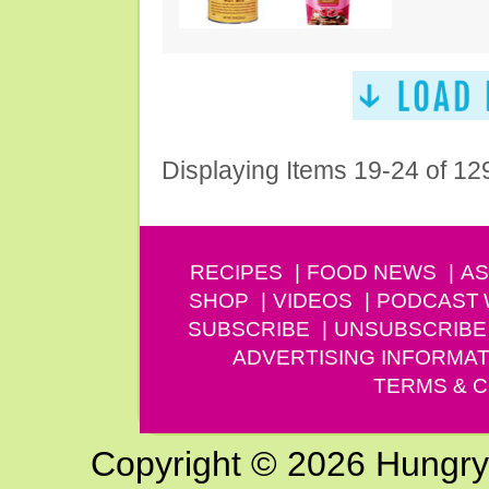
Displaying Items 19-24 of 12
RECIPES
FOOD NEWS
AS
SHOP
VIDEOS
PODCAST
SUBSCRIBE
UNSUBSCRIBE
ADVERTISING INFORMAT
TERMS & C
Copyright © 2026 Hungry G