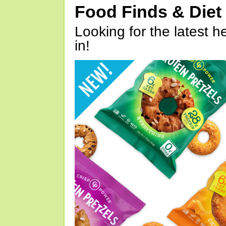
Food Finds & Die
Looking for the latest h
in!