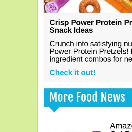
Crisp Power Protein Pr
Snack Ideas
Crunch into satisfying nu
Power Protein Pretzels! 
ingredient combos for n
Check it out!
More Food News
Amazo