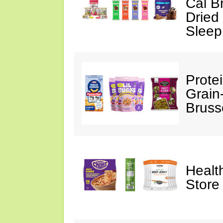
Cal B
Dried
Sleep
Prote
Grain
Bruss
Healt
Store