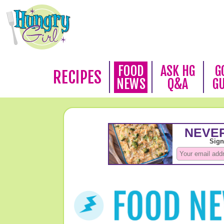
FOOD
ASK HG
G
RECIPES
NEWS
Q&A
G