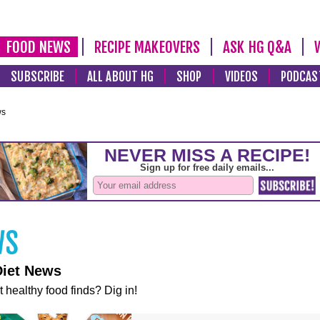
FOOD NEWS
RECIPE MAKEOVERS
ASK HG Q&A
SUBSCRIBE
ALL ABOUT HG
SHOP
VIDEOS
PODCAS
ws
Diet News
t healthy food finds? Dig in!