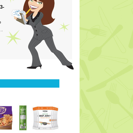
3-
p
s…