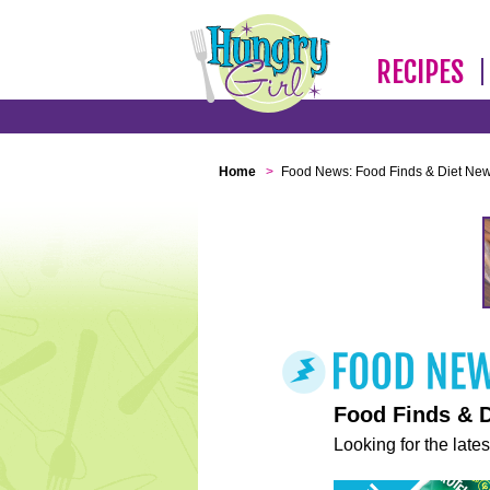
RECIPES
Home
>
Food News: Food Finds & Diet Ne
Food Finds & 
Looking for the lates