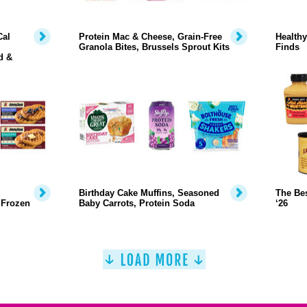
Cal
Protein Mac & Cheese, Grain-Free
Health
Granola Bites, Brussels Sprout Kits
Finds
d &
Birthday Cake Muffins, Seasoned
The Bes
 Frozen
Baby Carrots, Protein Soda
‘26