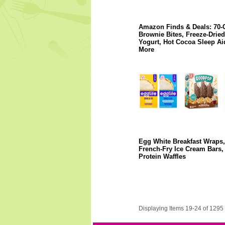
Amazon Finds & Deals: 70-
Brownie Bites, Freeze-Dried
Yogurt, Hot Cocoa Sleep Ai
More
Egg White Breakfast Wraps,
French-Fry Ice Cream Bars,
Protein Waffles
Displaying Items 19-24 of 1295